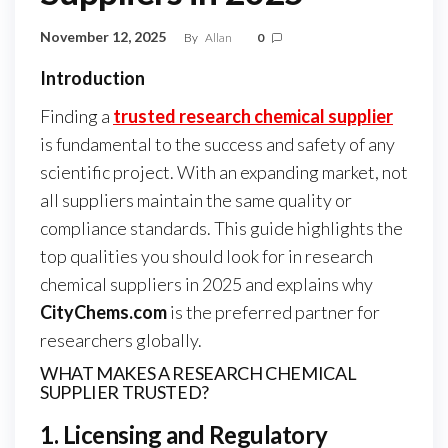
November 12, 2025
By
Allan
0
Introduction
Finding a
trusted research chemical supplier
is fundamental to the success and safety of any
scientific project. With an expanding market, not
all suppliers maintain the same quality or
compliance standards. This guide highlights the
top qualities you should look for in research
chemical suppliers in 2025 and explains why
CityChems.com
is the preferred partner for
researchers globally.
WHAT MAKES A RESEARCH CHEMICAL
SUPPLIER TRUSTED?
1. Licensing and Regulatory