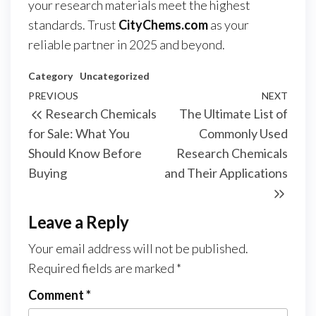
your research materials meet the highest
standards. Trust
CityChems.com
as your
reliable partner in 2025 and beyond.
Category
Uncategorized
Post
Previous
PREVIOUS
NEXT
Next
Research Chemicals
The Ultimate List of
navigation
Post
Post
for Sale: What You
Commonly Used
Should Know Before
Research Chemicals
Buying
and Their Applications
Leave a Reply
Your email address will not be published.
Required fields are marked
*
Comment
*