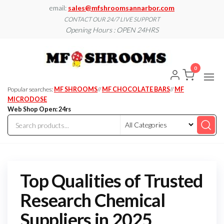
Skip
email:
sales@mfshroomsannarbor.com
to
CONTACT OUR 24/7 LIVE SUPPORT
Opening Hours : OPEN 24HRS
the
content
MF
Buy Magic
Mushrooms
Shroo
Online Ann
0
Arbor
Dispen
Ann Ar
Popular searches:
MF SHROOMS
//
MF CHOCOLATE BARS
//
MF
MICRODOSE
Web Shop Open: 24rs
Top Qualities of Trusted
Research Chemical
Suppliers in 2025