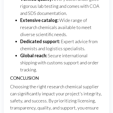
rigorous lab testing and comes with COA
and SDS documentation.
Extensive catalog:
Wide range of
research chemicals available to meet
diverse scientific needs.
Dedicated support:
Expert advice from
chemists and logistics specialists.
Global reach:
Secure international
shipping with customs support and order
tracking.
CONCLUSION
Choosing the right research chemical supplier
can significantly impact your project’s integrity,
safety, and success. By prioritizing licensing,
transparency, quality, and support, you ensure