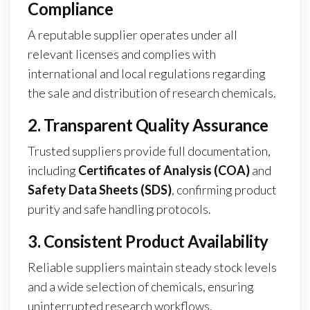
Compliance
A reputable supplier operates under all
relevant licenses and complies with
international and local regulations regarding
the sale and distribution of research chemicals.
2. Transparent Quality Assurance
Trusted suppliers provide full documentation,
including
Certificates of Analysis (COA)
and
Safety Data Sheets (SDS)
, confirming product
purity and safe handling protocols.
3. Consistent Product Availability
Reliable suppliers maintain steady stock levels
and a wide selection of chemicals, ensuring
uninterrupted research workflows.