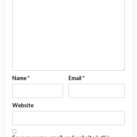
Name
*
Email
*
Website