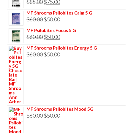
Original
Current
$
85.00
$
75.00
price
price
MF Shrooms Psilobites Calm 5 G
was:
is:
Original
Current
$
60.00
$
50.00
$85.00.
$75.00.
price
price
MF Psilobites Focus 5 G
was:
is:
Original
Current
$
60.00
$
50.00
$60.00.
$50.00.
price
price
MF Shrooms Psilobites Energy 5 G
was:
is:
Original
Current
$
60.00
$
50.00
$60.00.
$50.00.
price
price
was:
is:
$60.00.
$50.00.
MF Shrooms Psilobites Mood 5G
Original
Current
$
60.00
$
50.00
price
price
was:
is: