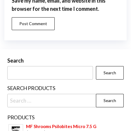
Save my name, email, and website in this
browser for the next time I comment.
Search
Search
SEARCH PRODUCTS
Search
for:
PRODUCTS
MF Shrooms Psilobites Micro 7.5 G