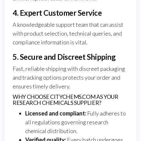
4. Expert Customer Service
A knowledgeable support team that can assist
with product selection, technical queries, and
compliance information is vital.
5. Secure and Discreet Shipping
Fast, reliable shipping with discreet packaging
and tracking options protects your order and
ensures timely delivery.
WHY CHOOSE CITYCHEMS.COM AS YOUR
RESEARCH CHEMICALS SUPPLIER?
Licensed and compliant:
Fully adheres to
all regulations governing research
chemical distribution.
Verified quality:
Every batch undergoes