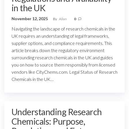
in the UK
November 12, 2025
By
Allan
0
Navigating the landscape of research chemicals in the
UK requires an understanding of legal frameworks,
supplier options, and compliance requirements. This
article breaks down the regulatory environment
surrounding research chemicals in the UK and guides
you on how to source them responsibly from licensed
vendors like CityChems.com. Legal Status of Research
Chemicals in the UK…
Understanding Research
Chemicals: Purpose,