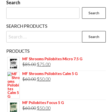
Search
Search
SEARCH PRODUCTS
Search
for:
PRODUCTS
MF Shrooms Psilobites Micro 7.5 G
Original
Current
$
85.00
$
75.00
price
price
MF Shrooms Psilobites Calm 5 G
was:
is:
Original
Current
$
60.00
$
50.00
$85.00.
$75.00.
price
price
was:
is:
$60.00.
$50.00.
MF Psilobites Focus 5 G
Original
Current
$
60.00
$
50.00