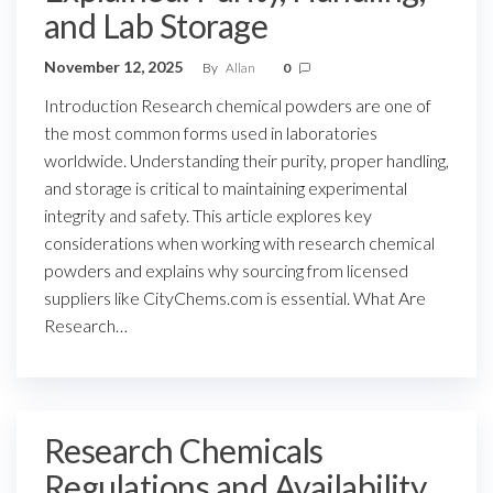
and Lab Storage
November 12, 2025
By
Allan
0
Introduction Research chemical powders are one of
the most common forms used in laboratories
worldwide. Understanding their purity, proper handling,
and storage is critical to maintaining experimental
integrity and safety. This article explores key
considerations when working with research chemical
powders and explains why sourcing from licensed
suppliers like CityChems.com is essential. What Are
Research…
Research Chemicals
Regulations and Availability