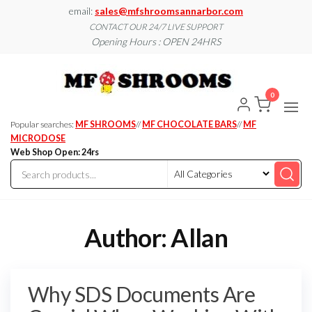
Skip
email:
sales@mfshroomsannarbor.com
to
CONTACT OUR 24/7 LIVE SUPPORT
Opening Hours : OPEN 24HRS
the
content
MF
Buy Magic
Mushrooms
Shroo
Online Ann
0
Arbor
Dispen
Ann Ar
Popular searches:
MF SHROOMS
//
MF CHOCOLATE BARS
//
MF
MICRODOSE
Web Shop Open: 24rs
Author:
Allan
Why SDS Documents Are