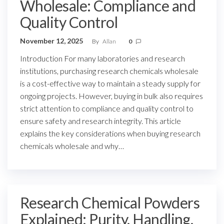
Wholesale: Compliance and
Quality Control
November 12, 2025
By
Allan
0
Introduction For many laboratories and research
institutions, purchasing research chemicals wholesale
is a cost-effective way to maintain a steady supply for
ongoing projects. However, buying in bulk also requires
strict attention to compliance and quality control to
ensure safety and research integrity. This article
explains the key considerations when buying research
chemicals wholesale and why…
Research Chemical Powders
Explained: Purity, Handling,