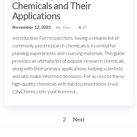
Chemicals and Their
Applications
November 12, 2025
By
Allan
0
Introduction For researchers, having a reliable list of
commonly used research chemicals is essential for
planning experiments and sourcing materials. This guide
provides an ultimate list of popular research chemicals
along with their primary applications, helping scientists
and labs make informed decisions. For access to these
high-quality chemicals with full documentation, trust
CityChems.com, your licensed…
Posts
1
2
Next
pagination