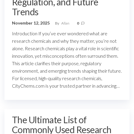
Regulation, and Future
Trends
November 12, 2025
By
Allan
0
Introduction If you’ve ever wondered what are
research chemicals and why they matter, you’re not
alone. Research chemicals play a vital role in scientific
innovation, yet misconceptions often surround them.
This article clarifies their purpose, regulatory
environment, and emerging trends shaping their future.
For licensed, high-quality research chemicals,
CityChems.com is your trusted partner in advancing…
The Ultimate List of
Commonly Used Research