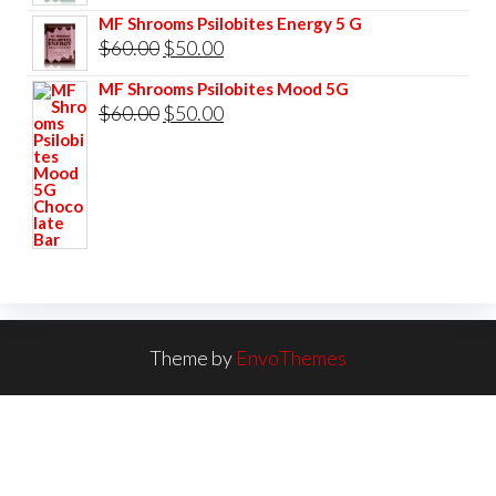
price
price
MF Shrooms Psilobites Energy 5 G
was:
is:
Original
Current
$
60.00
$
50.00
$60.00.
$50.00.
price
price
MF Shrooms Psilobites Mood 5G
was:
is:
Original
Current
$
60.00
$
50.00
$60.00.
$50.00.
price
price
was:
is:
$60.00.
$50.00.
Theme by
EnvoThemes