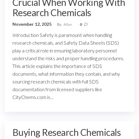
Crucial When Working With
Research Chemicals
November 12, 2025
By
Allan
0
Introduction Safety is paramount when handling
research chemicals, and Safety Data Sheets (SDS)
play a critical role in ensuring laboratory personnel
understand the risks and proper handling procedures.
This article explains the importance of SDS
documents, what information they contain, and why
sourcing research chemicals with full SDS
documentation from licensed suppliers like
CityChems.com is…
Buying Research Chemicals