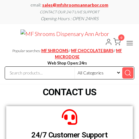
email:
sales@mfshroomsannarbor.com
CONTACT OUR 24/7 LIVE SUPPORT
Opening Hours : OPEN 24HRS
MF
Buy Magic
Mushrooms
0
Shroo
Online Ann
Arbor
Dispen
Popular searches:
MF SHROOMS
//
MF CHOCOLATE BARS
//
MF
Ann A
MICRODOSE
Web Shop Open: 24rs
CONTACT US
24/7 Customer Support