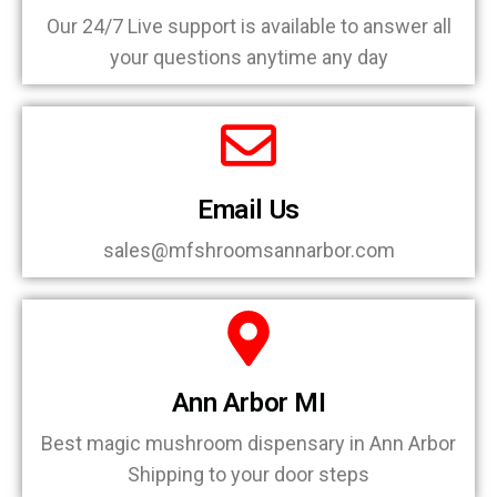
Our 24/7 Live support is available to answer all
your questions anytime any day
Email Us
sales@mfshroomsannarbor.com
Ann Arbor MI
Best magic mushroom dispensary in Ann Arbor
Shipping to your door steps