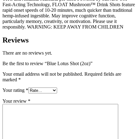
Fast-Acting Technology, FLOAT Mushroom™ Drink Shots feature
rapid onset speeds of 10-20 minutes, much quicker than traditional
hemp-infused ingestible. May improve cognitive function,
particularly memory, creativity, or motivation. Please use it
responsibly. WARNING: KEEP AWAY FROM CHILDREN
Reviews
There are no reviews yet.
Be the first to review “Blue Lotus Shot (2oz)”
Your email address will not be published.
Required fields are
marked
*
Your rating
*
Your review
*