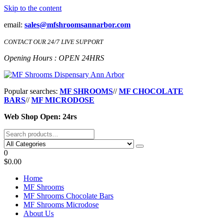
Skip to the content
email:
sales@mfshroomsannarbor.com
CONTACT OUR 24/7 LIVE SUPPORT
Opening Hours : OPEN 24HRS
MF Shrooms Dispensary Ann Arbor
Buy Magic Mushrooms Online Ann Arbor
Popular searches:
MF SHROOMS
//
MF CHOCOLATE
BARS
//
MF MICRODOSE
Web Shop Open: 24rs
0
$0.00
Home
MF Shrooms
MF Shrooms Chocolate Bars
MF Shrooms Microdose
About Us