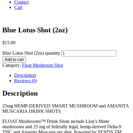
Contact
Cart
Blue Lotus Shot (2oz)
$
15.00
Blue Lotus Shot (2oz) quantity
Add to cart
Category:
Float Mushroom Shot
Description
Reviews (0)
Description
25mg HEMP-DERIVED SMART MUSHROOM and AMANITA
MUSCARIA DRINK SHOTS
FLOAT Mushrooms™ Drink Shots include Lion’s Mane
mushrooms and 25 mg of federally legal, hemp-derived Delta-9
THC and Amanita Muscaria per shot. Powered by SENDS TM