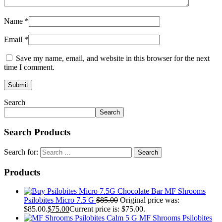
Name
*
Email
*
Save my name, email, and website in this browser for the next
time I comment.
Search
Search
Search Products
Search for:
Products
MF Shrooms
Psilobites Micro 7.5 G
$
85.00
Original price was:
$85.00.
$
75.00
Current price is: $75.00.
MF Shrooms Psilobites