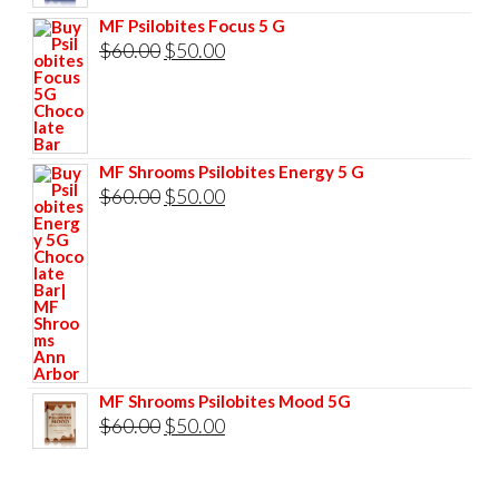
$85.00.
$75.00.
price
price
MF Psilobites Focus 5 G
was:
is:
Original
Current
$
60.00
$
50.00
$60.00.
$50.00.
price
price
was:
is:
$60.00.
$50.00.
MF Shrooms Psilobites Energy 5 G
Original
Current
$
60.00
$
50.00
price
price
was:
is:
$60.00.
$50.00.
MF Shrooms Psilobites Mood 5G
Original
Current
$
60.00
$
50.00
price
price
was:
is: