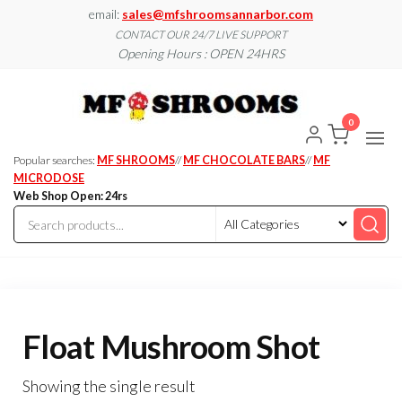
Skip
email:
sales@mfshroomsannarbor.com
to
CONTACT OUR 24/7 LIVE SUPPORT
Opening Hours : OPEN 24HRS
the
content
MF
Buy Magic
Mushrooms
Shroo
Online Ann
0
Arbor
Dispen
Ann Ar
Popular searches:
MF SHROOMS
//
MF CHOCOLATE BARS
//
MF
MICRODOSE
Web Shop Open: 24rs
Float Mushroom Shot
Showing the single result