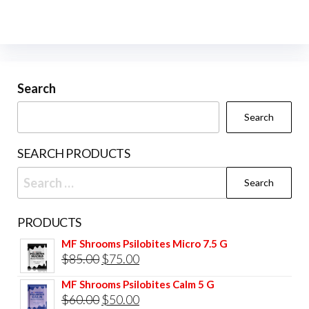
Search
Search
SEARCH PRODUCTS
Search
for:
PRODUCTS
MF Shrooms Psilobites Micro 7.5 G
Original
Current
$
85.00
$
75.00
price
price
MF Shrooms Psilobites Calm 5 G
was:
is:
Original
Current
$
60.00
$
50.00