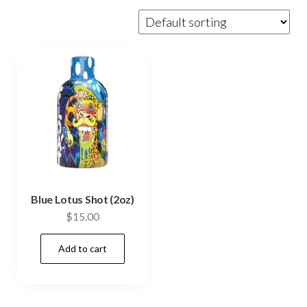
Blue Lotus Shot (2oz)
$
15.00
Add to cart