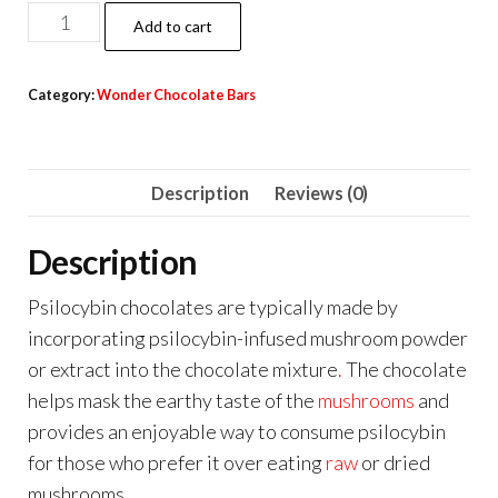
Wonder
Add to cart
Psilocybin
Chocolate
Category:
Wonder Chocolate Bars
Bar
–
Milk
Description
Reviews (0)
Chocolate
3g
Description
quantity
Psilocybin chocolates are typically made by
incorporating psilocybin-infused mushroom powder
or extract into the chocolate mixture
.
The chocolate
helps mask the earthy taste of the
mushrooms
and
provides an enjoyable way to consume psilocybin
for those who prefer it over eating
raw
or dried
mushrooms
.