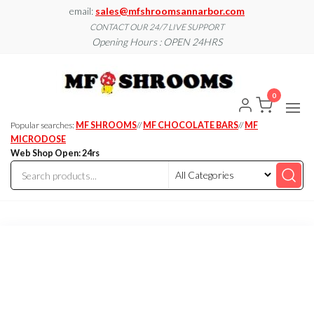
Skip
email:
sales@mfshroomsannarbor.com
to
CONTACT OUR 24/7 LIVE SUPPORT
Opening Hours : OPEN 24HRS
the
content
MF
Buy Magic
Mushrooms
Shroo
Online Ann
0
Arbor
Dispen
Ann Ar
Popular searches:
MF SHROOMS
//
MF CHOCOLATE BARS
//
MF
MICRODOSE
Web Shop Open: 24rs