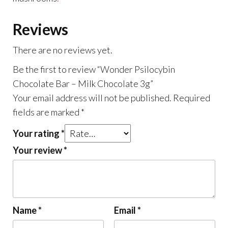
Reviews
There are no reviews yet.
Be the first to review “Wonder Psilocybin
Chocolate Bar – Milk Chocolate 3g”
Your email address will not be published.
Required
fields are marked
*
Your rating
*
Your review
*
Name
*
Email
*