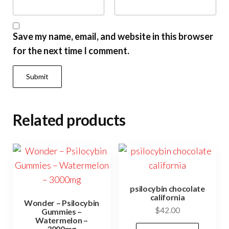
Save my name, email, and website in this browser
for the next time I comment.
Related products
psilocybin chocolate
california
Wonder – Psilocybin
$
42.00
Gummies –
Watermelon –
3000mg