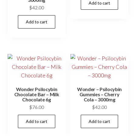
Add to cart
$
42.00
Add to cart
Wonder Psilocybin
Wonder – Psilocybin
Chocolate Bar – Milk
Gummies – Cherry
Chocolate 6g
Cola – 3000mg
$
76.00
$
42.00
Add to cart
Add to cart