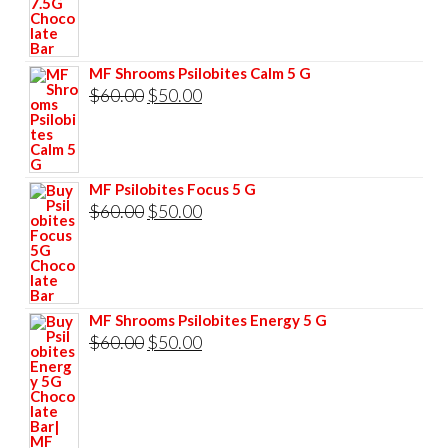
was:
is:
$85.00.
$75.00.
MF Shrooms Psilobites Calm 5 G
Original
Current
$
60.00
$
50.00
price
price
was:
is:
$60.00.
$50.00.
MF Psilobites Focus 5 G
Original
Current
$
60.00
$
50.00
price
price
was:
is:
$60.00.
$50.00.
MF Shrooms Psilobites Energy 5 G
Original
Current
$
60.00
$
50.00
price
price
was:
is:
$60.00.
$50.00.