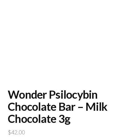
Wonder Psilocybin
Chocolate Bar – Milk
Chocolate 3g
$
42.00