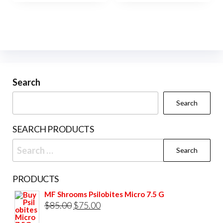
Search
Search
SEARCH PRODUCTS
Search
for:
PRODUCTS
MF Shrooms Psilobites Micro 7.5 G
Original
Current
$
85.00
$
75.00
price
price