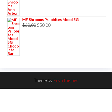
MF Shrooms Psilobites Mood 5G
Original
Current
$
60.00
$
50.00
price
price
was:
is:
$60.00.
$50.00.
Theme by
EnvoThemes