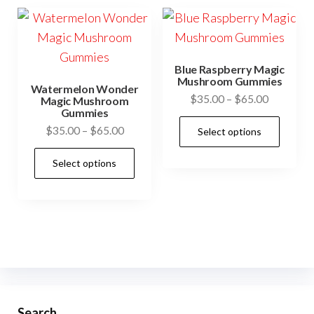
variants.
be
The
cho
options
on
may
Blue Raspberry Magic
the
be
Mushroom Gummies
Watermelon Wonder
prod
Price
$
35.00
–
$
65.00
chosen
Magic Mushroom
Gummies
pag
range:
on
This
Price
$
35.00
–
$
65.00
Select options
$35.00
the
prod
range:
through
This
product
has
Select options
$35.00
$65.00
product
page
mult
through
has
$65.00
vari
multiple
The
variants.
opti
The
may
options
be
may
cho
be
Search