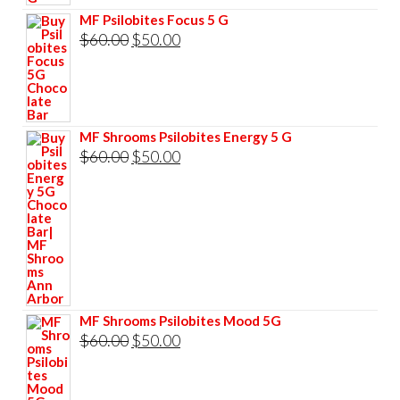
$60.00.
$50.00.
MF Psilobites Focus 5 G
Original
Current
$
60.00
$
50.00
price
price
was:
is:
$60.00.
$50.00.
MF Shrooms Psilobites Energy 5 G
Original
Current
$
60.00
$
50.00
price
price
was:
is:
$60.00.
$50.00.
MF Shrooms Psilobites Mood 5G
Original
Current
$
60.00
$
50.00
price
price
was:
is: