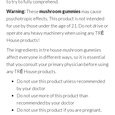
to try to fully comprehend.
Warning:
These
mushroom gummies
may cause
psychotropic effects
.
This product is not intended
for use by those under the age of 21. Do not drive or
operate any heavy machinery when using any TRĒ
House products!
The ingredients in tre house mushroom gummies
affect everyone in different ways, so it is essential
that you consult your primary physician before using
any TRĒ House products
.
Do not use this product unless recommended
by your doctor
Do not use more of this product than
recommended by your doctor
Do not use this product if you are pregnant,