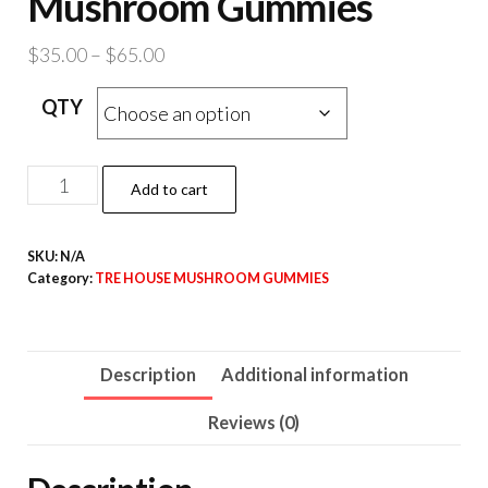
Mushroom Gummies
Price
$
35.00
–
$
65.00
range:
QTY
$35.00
through
$65.00
Sour
Add to cart
Apple
Magic
SKU:
N/A
Mushroom
Category:
TRE HOUSE MUSHROOM GUMMIES
Gummies
quantity
Description
Additional information
Reviews (0)