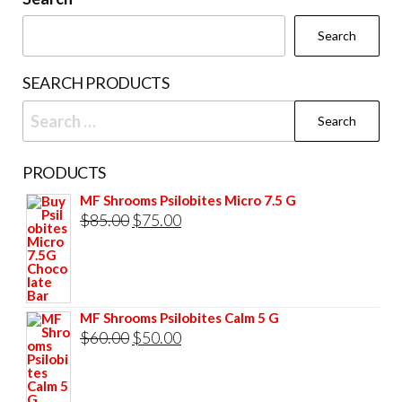
on
chosen
the
Search
on
prod
the
pag
SEARCH PRODUCTS
product
Search
page
for:
PRODUCTS
MF Shrooms Psilobites Micro 7.5 G
Original
Current
$
85.00
$
75.00
price
price
was:
is:
$85.00.
$75.00.
MF Shrooms Psilobites Calm 5 G
Original
Current
$
60.00
$
50.00
price
price
was:
is: