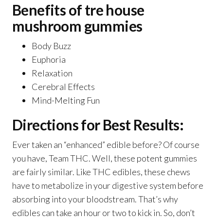
Benefits of tre house
mushroom gummies
Body Buzz
Euphoria
Relaxation
Cerebral Effects
Mind-Melting Fun
Directions for Best Results:
Ever taken an “enhanced” edible before? Of course
you have, Team THC. Well, these potent gummies
are fairly similar. Like THC edibles, these chews
have to metabolize in your digestive system before
absorbing into your bloodstream. That’s why
edibles can take an hour or two to kick in. So, don’t