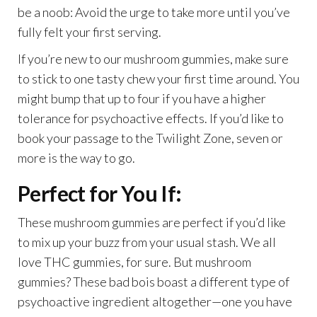
be a noob: Avoid the urge to take more until you’ve
fully felt your first serving.
If you’re new to our mushroom gummies, make sure
to stick to one tasty chew your first time around. You
might bump that up to four if you have a higher
tolerance for psychoactive effects. If you’d like to
book your passage to the Twilight Zone, seven or
more is the way to go.
Perfect for You If:
These mushroom gummies are perfect if you’d like
to mix up your buzz from your usual stash. We all
love THC gummies, for sure. But mushroom
gummies? These bad bois boast a different type of
psychoactive ingredient altogether—one you have