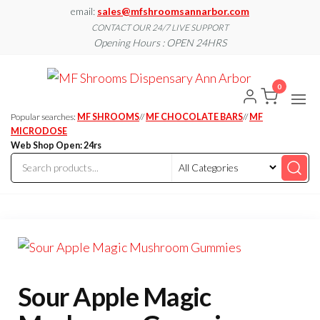
Skip
email:
sales@mfshroomsannarbor.com
to
CONTACT OUR 24/7 LIVE SUPPORT
Opening Hours : OPEN 24HRS
the
content
MF
Buy Magic
Mushrooms
0
Shroo
Online Ann
Arbor
Dispen
Popular searches:
MF SHROOMS
//
MF CHOCOLATE BARS
//
MF
Ann A
MICRODOSE
Web Shop Open: 24rs
Sour Apple Magic