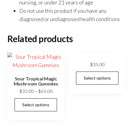
nursing, or under 21 years of age
Do not use this product if you have any
diagnosed or undiagnosed health conditions
Related products
$
35.00
This
Select options
Sour Tropical Magic
prod
Mushroom Gummies
has
Price
$
35.00
–
$
65.00
range:
mult
This
Select options
$35.00
vari
product
through
The
has
$65.00
opti
multiple
may