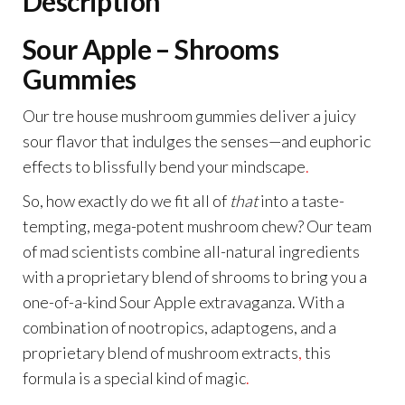
Description
Sour Apple – Shrooms
Gummies
Our tre house mushroom gummies deliver a juicy
sour flavor that indulges the senses—and euphoric
effects to blissfully bend your mindscape
.
So, how exactly do we fit all of
that
into a taste-
tempting, mega-potent mushroom chew? Our team
of mad scientists combine all-natural ingredients
with a proprietary blend of shrooms to bring you a
one-of-a-kind Sour Apple extravaganza. With a
combination of nootropics, adaptogens, and a
proprietary blend of mushroom extracts
,
this
formula is a special kind of magic
.