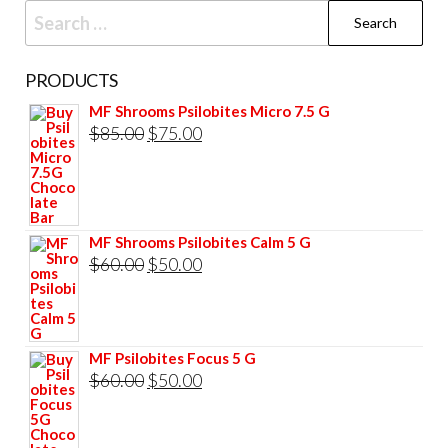
Search
for:
PRODUCTS
MF Shrooms Psilobites Micro 7.5 G
Original
Current
$
85.00
$
75.00
price
price
was:
is:
$85.00.
$75.00.
MF Shrooms Psilobites Calm 5 G
Original
Current
$
60.00
$
50.00
price
price
was:
is:
$60.00.
$50.00.
MF Psilobites Focus 5 G
Original
Current
$
60.00
$
50.00
price
price
was:
is: