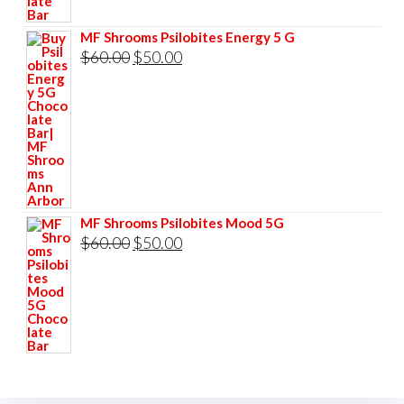
$60.00.
$50.00.
MF Shrooms Psilobites Energy 5 G
Original
Current
$
60.00
$
50.00
price
price
was:
is:
$60.00.
$50.00.
MF Shrooms Psilobites Mood 5G
Original
Current
$
60.00
$
50.00
price
price
was:
is:
$60.00.
$50.00.