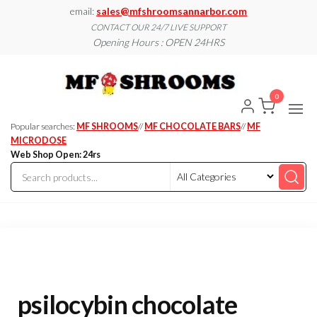
Skip
email:
sales@mfshroomsannarbor.com
to
CONTACT OUR 24/7 LIVE SUPPORT
Opening Hours : OPEN 24HRS
the
content
MF
Buy Magic
Mushrooms
Shroo
Online Ann
0
Arbor
Dispen
Ann Ar
Popular searches:
MF SHROOMS
//
MF CHOCOLATE BARS
//
MF
MICRODOSE
Web Shop Open: 24rs
psilocybin chocolate