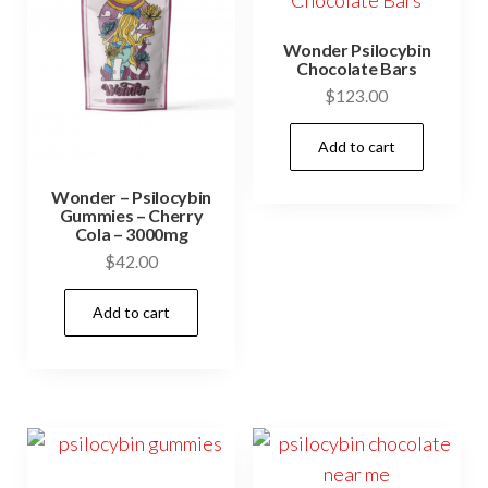
Wonder Psilocybin
Chocolate Bars
$
123.00
Add to cart
Wonder – Psilocybin
Gummies – Cherry
Cola – 3000mg
$
42.00
Add to cart