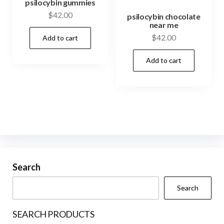
psilocybin gummies
$
42.00
psilocybin chocolate
near me
$
42.00
Add to cart
Add to cart
Search
Search
SEARCH PRODUCTS