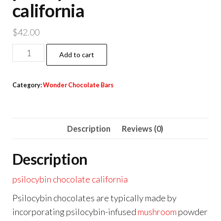
california
$
42.00
psilocybin
Add to cart
chocolate
california
Category:
Wonder Chocolate Bars
quantity
Description
Reviews (0)
Description
psilocybin chocolate california
Psilocybin chocolates are typically made by
incorporating psilocybin-infused
mushroom
powder