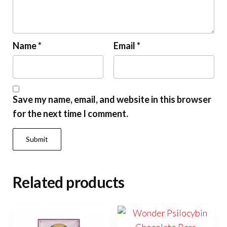
Name
*
Email
*
Save my name, email, and website in this browser
for the next time I comment.
Related products