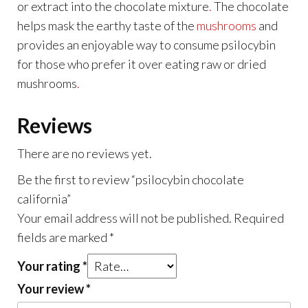
or extract into the chocolate mixture
.
The chocolate
helps mask the earthy taste of the
mushrooms
and
provides an enjoyable way to consume psilocybin
for those who prefer it over eating raw or dried
mushrooms
.
Reviews
There are no reviews yet.
Be the first to review “psilocybin chocolate
california”
Your email address will not be published.
Required
fields are marked
*
Your rating
*
Your review
*