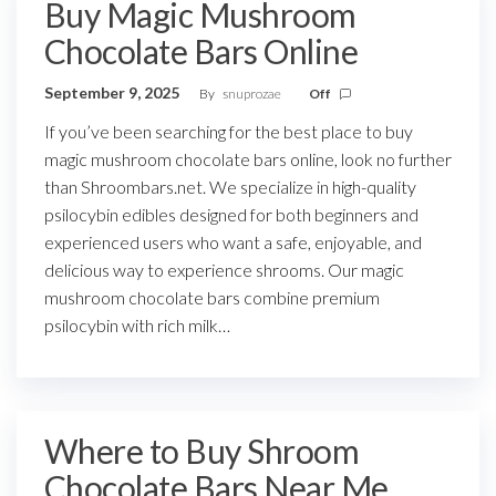
Buy Magic Mushroom
Chocolate Bars Online
September 9, 2025
By
snuprozae
Off
If you’ve been searching for the best place to buy
magic mushroom chocolate bars online, look no further
than Shroombars.net. We specialize in high-quality
psilocybin edibles designed for both beginners and
experienced users who want a safe, enjoyable, and
delicious way to experience shrooms. Our magic
mushroom chocolate bars combine premium
psilocybin with rich milk…
Where to Buy Shroom
Chocolate Bars Near Me