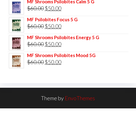
MF Shrooms Psilobites Calm 5 G
was:
is:
Original
Current
$
60.00
$
50.00
$85.00.
$75.00.
price
price
MF Psilobites Focus 5 G
was:
is:
Original
Current
$
60.00
$
50.00
$60.00.
$50.00.
price
price
MF Shrooms Psilobites Energy 5 G
was:
is:
Original
Current
$
60.00
$
50.00
$60.00.
$50.00.
price
price
MF Shrooms Psilobites Mood 5G
was:
is:
Original
Current
$
60.00
$
50.00
$60.00.
$50.00.
price
price
was:
is:
$60.00.
$50.00.
Theme by
EnvoThemes