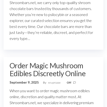
Shroombars.net, we carry only top-quality shroom
chocolate bars trusted by thousands of customers.
Whether you’re new to psilocybin or a seasoned
explorer, our curated selection ensures you get the
best every time. Our chocolate bars are more than
just tasty—they’re reliable, discreet, and perfect for
every type…
Order Magic Mushroom
Edibles Discreetly Online
September 9, 2025
By
snuprozae
Off
When you want to order magic mushroom edibles
online, discretion and quality matter most. At
Shroombars.net, we specialize in delivering premium