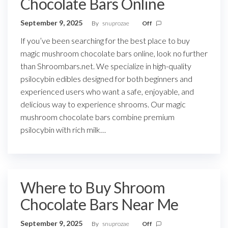
Chocolate Bars Online
September 9, 2025
By
snuprozae
Off
If you’ve been searching for the best place to buy
magic mushroom chocolate bars online, look no further
than Shroombars.net. We specialize in high-quality
psilocybin edibles designed for both beginners and
experienced users who want a safe, enjoyable, and
delicious way to experience shrooms. Our magic
mushroom chocolate bars combine premium
psilocybin with rich milk…
Where to Buy Shroom
Chocolate Bars Near Me
September 9, 2025
By
snuprozae
Off