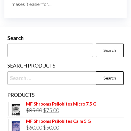
makes it easier for…
Search
Search
SEARCH PRODUCTS
Search
for:
PRODUCTS
MF Shrooms Psilobites Micro 7.5 G
Original
Current
$
85.00
$
75.00
price
price
MF Shrooms Psilobites Calm 5 G
was:
is:
Original
Current
$
60.00
$
50.00