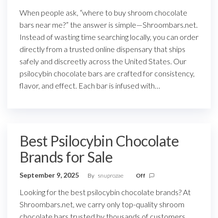
When people ask, “where to buy shroom chocolate
bars near me?” the answer is simple—Shroombars.net.
Instead of wasting time searching locally, you can order
directly from a trusted online dispensary that ships
safely and discreetly across the United States. Our
psilocybin chocolate bars are crafted for consistency,
flavor, and effect. Each bar is infused with…
Best Psilocybin Chocolate
Brands for Sale
September 9, 2025
By
snuprozae
Off
Looking for the best psilocybin chocolate brands? At
Shroombars.net, we carry only top-quality shroom
chocolate bars trusted by thousands of customers.