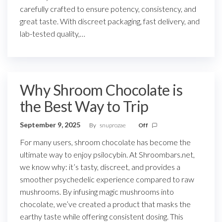
carefully crafted to ensure potency, consistency, and
great taste. With discreet packaging, fast delivery, and
lab-tested quality,…
Why Shroom Chocolate is
the Best Way to Trip
September 9, 2025
By
snuprozae
Off
For many users, shroom chocolate has become the
ultimate way to enjoy psilocybin. At Shroombars.net,
we know why: it’s tasty, discreet, and provides a
smoother psychedelic experience compared to raw
mushrooms. By infusing magic mushrooms into
chocolate, we’ve created a product that masks the
earthy taste while offering consistent dosing. This