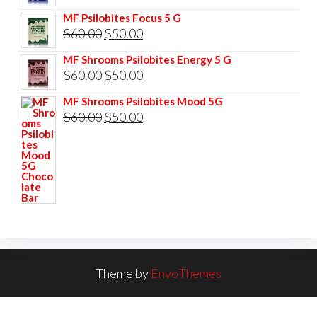
$85.00.
$75.00.
price
price
MF Psilobites Focus 5 G
was:
is:
Original
Current
$
60.00
$
50.00
$60.00.
$50.00.
price
price
MF Shrooms Psilobites Energy 5 G
was:
is:
Original
Current
$
60.00
$
50.00
$60.00.
$50.00.
price
price
MF Shrooms Psilobites Mood 5G
was:
is:
Original
Current
$
60.00
$
50.00
$60.00.
$50.00.
price
price
was:
is:
$60.00.
$50.00.
Theme by
EnvoThemes