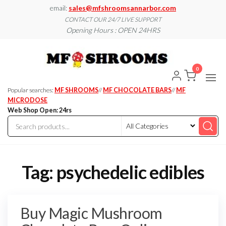
Skip
email:
sales@mfshroomsannarbor.com
to
CONTACT OUR 24/7 LIVE SUPPORT
Opening Hours : OPEN 24HRS
the
content
MF
Buy Magic
Mushrooms
Shroo
Online Ann
0
Arbor
Dispen
Ann Ar
Popular searches:
MF SHROOMS
//
MF CHOCOLATE BARS
//
MF
MICRODOSE
Web Shop Open: 24rs
Tag:
psychedelic edibles
Buy Magic Mushroom