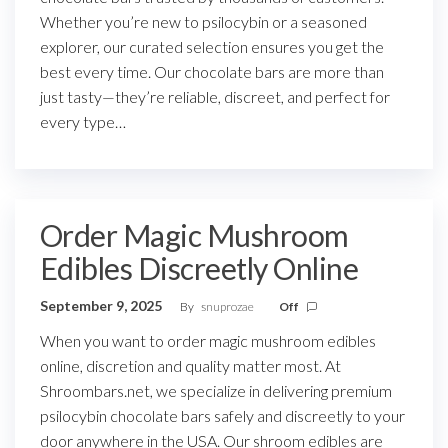
Whether you’re new to psilocybin or a seasoned
explorer, our curated selection ensures you get the
best every time. Our chocolate bars are more than
just tasty—they’re reliable, discreet, and perfect for
every type…
Order Magic Mushroom
Edibles Discreetly Online
September 9, 2025
By
snuprozae
Off
When you want to order magic mushroom edibles
online, discretion and quality matter most. At
Shroombars.net, we specialize in delivering premium
psilocybin chocolate bars safely and discreetly to your
door anywhere in the USA. Our shroom edibles are