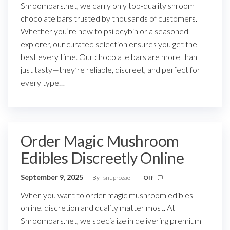
Shroombars.net, we carry only top-quality shroom
chocolate bars trusted by thousands of customers.
Whether you’re new to psilocybin or a seasoned
explorer, our curated selection ensures you get the
best every time. Our chocolate bars are more than
just tasty—they’re reliable, discreet, and perfect for
every type…
Order Magic Mushroom
Edibles Discreetly Online
September 9, 2025
By
snuprozae
Off
When you want to order magic mushroom edibles
online, discretion and quality matter most. At
Shroombars.net, we specialize in delivering premium