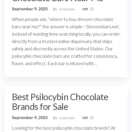
September 9, 2025
By
snuprozae
Off
When people ask, “where to buy shroom chocolate
bars near me?” the answer is simple—Shroombars.net.
Instead of wasting time searching locally, you can order
directly from a trusted online dispensary that ships
safely and discreetly across the United States. Our
psilocybin chocolate bars are crafted for consistency,
flavor, and effect. Each bar is infused with…
Best Psilocybin Chocolate
Brands for Sale
September 9, 2025
By
snuprozae
Off
Looking for the best psilocybin chocolate brands? At