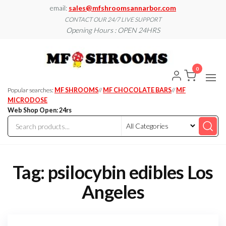
Skip
email:
sales@mfshroomsannarbor.com
to
CONTACT OUR 24/7 LIVE SUPPORT
Opening Hours : OPEN 24HRS
the
content
MF
Buy Magic
Mushrooms
Shroo
Online Ann
0
Arbor
Dispen
Ann Ar
Popular searches:
MF SHROOMS
//
MF CHOCOLATE BARS
//
MF
MICRODOSE
Web Shop Open: 24rs
Tag:
psilocybin edibles Los
Angeles