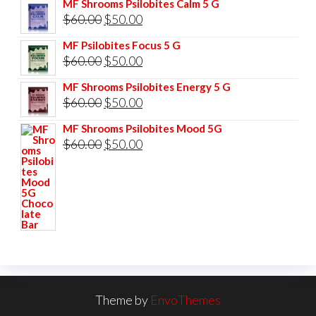
MF Shrooms Psilobites Calm 5 G
was:
is:
Original
Current
$
60.00
$
50.00
$85.00.
$75.00.
price
price
MF Psilobites Focus 5 G
was:
is:
Original
Current
$
60.00
$
50.00
$60.00.
$50.00.
price
price
MF Shrooms Psilobites Energy 5 G
was:
is:
Original
Current
$
60.00
$
50.00
$60.00.
$50.00.
price
price
MF Shrooms Psilobites Mood 5G
was:
is:
Original
Current
$
60.00
$
50.00
$60.00.
$50.00.
price
price
was:
is:
$60.00.
$50.00.
Theme by
EnvoThemes