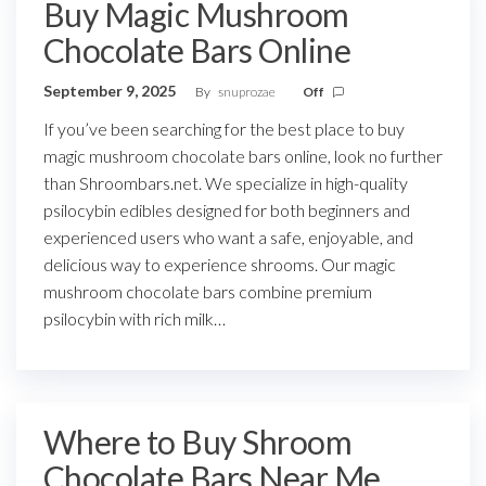
Buy Magic Mushroom
Chocolate Bars Online
September 9, 2025
By
snuprozae
Off
If you’ve been searching for the best place to buy
magic mushroom chocolate bars online, look no further
than Shroombars.net. We specialize in high-quality
psilocybin edibles designed for both beginners and
experienced users who want a safe, enjoyable, and
delicious way to experience shrooms. Our magic
mushroom chocolate bars combine premium
psilocybin with rich milk…
Where to Buy Shroom
Chocolate Bars Near Me