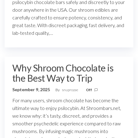
psilocybin chocolate bars safely and discreetly to your
door anywhere in the USA. Our shroom edibles are
carefully crafted to ensure potency, consistency, and
great taste. With discreet packaging, fast delivery, and
lab-tested quality,…
Why Shroom Chocolate is
the Best Way to Trip
September 9, 2025
By
snuprozae
Off
For many users, shroom chocolate has become the
ultimate way to enjoy psilocybin. At Shroombars.net,
we know why: it’s tasty, discreet, and provides a
smoother psychedelic experience compared to raw
mushrooms. By infusing magic mushrooms into