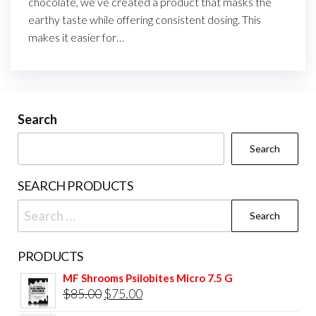
chocolate, we’ve created a product that masks the
earthy taste while offering consistent dosing. This
makes it easier for…
Search
Search
SEARCH PRODUCTS
Search
for:
PRODUCTS
MF Shrooms Psilobites Micro 7.5 G
Original
Current
$
85.00
$
75.00
price
price