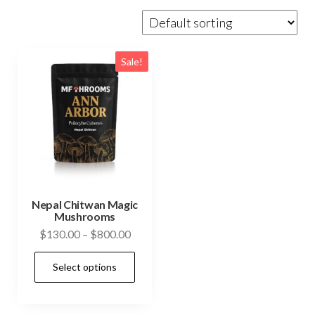
Sale!
Nepal Chitwan Magic
Mushrooms
Price
$
130.00
–
$
800.00
range:
This
Select options
$130.00
product
through
has
$800.00