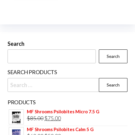
multiple
variants.
The
options
may
be
Search
chosen
Search
on
the
SEARCH PRODUCTS
product
Search
page
for:
PRODUCTS
MF Shrooms Psilobites Micro 7.5 G
Original
Current
$
85.00
$
75.00
price
price
MF Shrooms Psilobites Calm 5 G
was:
is: