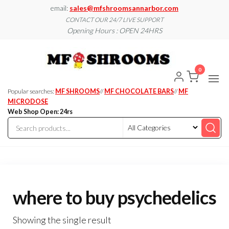
Skip
email:
sales@mfshroomsannarbor.com
to
CONTACT OUR 24/7 LIVE SUPPORT
Opening Hours : OPEN 24HRS
the
content
MF
Buy Magic
Mushrooms
Shroo
Online Ann
0
Arbor
Dispen
Ann Ar
Popular searches:
MF SHROOMS
//
MF CHOCOLATE BARS
//
MF
MICRODOSE
Web Shop Open: 24rs
where to buy psychedelics
Showing the single result