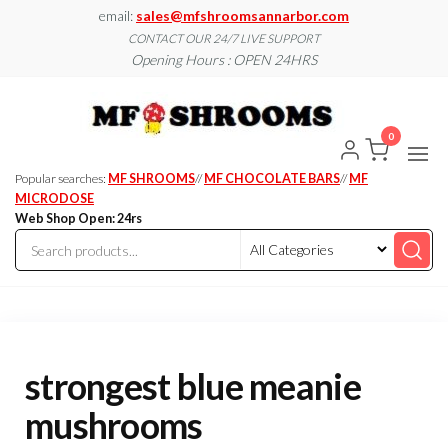
Skip
email:
sales@mfshroomsannarbor.com
to
CONTACT OUR 24/7 LIVE SUPPORT
Opening Hours : OPEN 24HRS
the
content
MF
Buy Magic
Mushrooms
Shroo
Online Ann
0
Arbor
Dispen
Ann Ar
Popular searches:
MF SHROOMS
//
MF CHOCOLATE BARS
//
MF
MICRODOSE
Web Shop Open: 24rs
strongest blue meanie
mushrooms