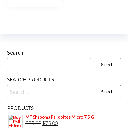
has
$950.00
multiple
variants.
The
options
may
be
Search
chosen
Search
on
the
SEARCH PRODUCTS
product
Search
page
for:
PRODUCTS
MF Shrooms Psilobites Micro 7.5 G
Original
Current
$
85.00
$
75.00