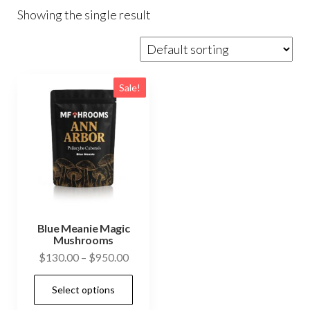
Showing the single result
Sale!
Blue Meanie Magic
Mushrooms
Price
$
130.00
–
$
950.00
range:
This
Select options
$130.00
product
through