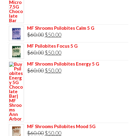
price
price
was:
is:
$85.00.
$75.00.
MF Shrooms Psilobites Calm 5 G
Original
Current
$
60.00
$
50.00
price
price
MF Psilobites Focus 5 G
was:
is:
Original
Current
$
60.00
$
50.00
$60.00.
$50.00.
price
price
MF Shrooms Psilobites Energy 5 G
was:
is:
Original
Current
$
60.00
$
50.00
$60.00.
$50.00.
price
price
was:
is:
$60.00.
$50.00.
MF Shrooms Psilobites Mood 5G
Original
Current
$
60.00
$
50.00