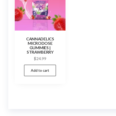
CANNADELICS
MICRODOSE
GUMMIES |
STRAWBERRY
$
24.99
Add to cart