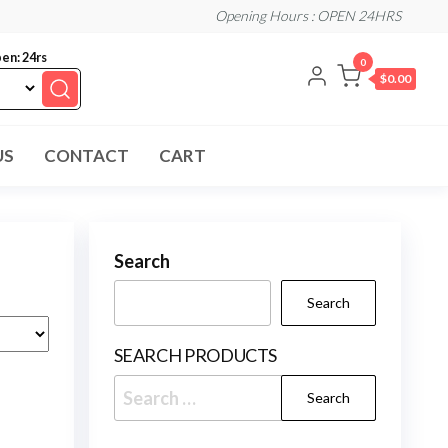
Opening Hours : OPEN 24HRS
en: 24rs
0
$0.00
US
CONTACT
CART
Search
Search
SEARCH PRODUCTS
Search
for: