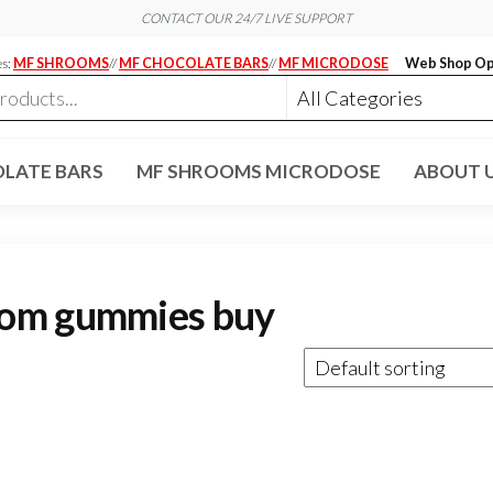
CONTACT OUR 24/7 LIVE SUPPORT
es:
MF SHROOMS
//
MF CHOCOLATE BARS
//
MF MICRODOSE
Web Shop Op
LATE BARS
MF SHROOMS MICRODOSE
ABOUT 
oom gummies buy