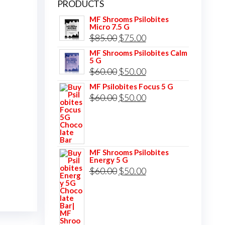
PRODUCTS
MF Shrooms Psilobites
Micro 7.5 G
Original
Current
$
85.00
$
75.00
price
price
MF Shrooms Psilobites Calm
5 G
was:
is:
Original
Current
$
60.00
$
50.00
$85.00.
$75.00.
price
price
MF Psilobites Focus 5 G
Original
Current
$
60.00
$
50.00
was:
is:
price
price
$60.00.
$50.00.
was:
is:
$60.00.
$50.00.
MF Shrooms Psilobites
Energy 5 G
Original
Current
$
60.00
$
50.00
price
price
was:
is:
$60.00.
$50.00.