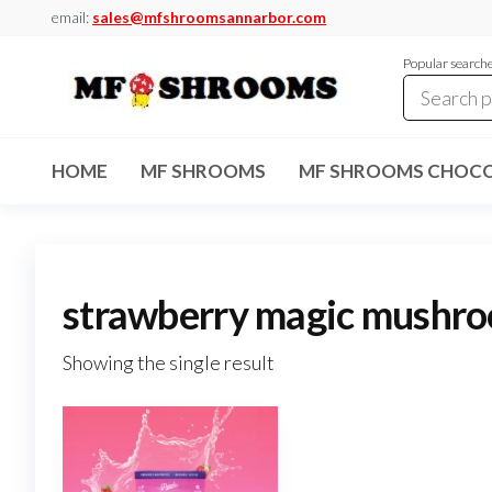
Skip
email:
sales@mfshroomsannarbor.com
to
Popular search
the
content
MF
Buy Magic
Mushrooms
Shrooms
Online Ann
HOME
MF SHROOMS
MF SHROOMS CHOCO
Arbor
Dispensary
Ann Arbor
strawberry magic mushr
Showing the single result