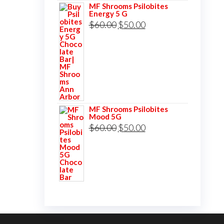
MF Shrooms Psilobites
Energy 5 G
Original
Current
$
60.00
$
50.00
price
price
was:
is:
$60.00.
$50.00.
MF Shrooms Psilobites
Mood 5G
Original
Current
$
60.00
$
50.00
price
price
was:
is:
$60.00.
$50.00.