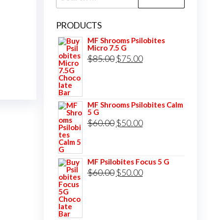
for:
PRODUCTS
MF Shrooms Psilobites
Micro 7.5 G
Original
Current
$
85.00
$
75.00
price
price
was:
is:
$85.00.
$75.00.
MF Shrooms Psilobites Calm
5 G
Original
Current
$
60.00
$
50.00
price
price
was:
is:
MF Psilobites Focus 5 G
$60.00.
$50.00.
Original
Current
$
60.00
$
50.00
price
price
was:
is:
$60.00.
$50.00.