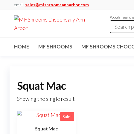
Skip
email:
sales@mfshroomsannarbor.com
to
Popular search
the
content
MF
Buy Magic
Mushrooms
Shrooms
Online Ann
HOME
MF SHROOMS
MF SHROOMS CHOCO
Arbor
Dispensary
Ann Arbor
Squat Mac
Showing the single result
Sale!
Squat Mac