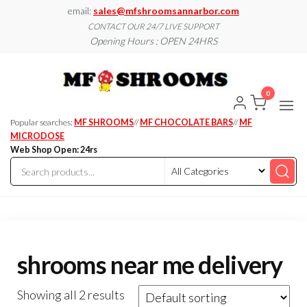
Skip
email:
sales@mfshroomsannarbor.com
to
CONTACT OUR 24/7 LIVE SUPPORT
Opening Hours : OPEN 24HRS
the
content
MF
Buy Magic
Mushrooms
Shroo
Online Ann
0
Arbor
Dispen
Ann Ar
Popular searches:
MF SHROOMS
//
MF CHOCOLATE BARS
//
MF
MICRODOSE
Web Shop Open: 24rs
shrooms near me delivery
Showing all 2 results