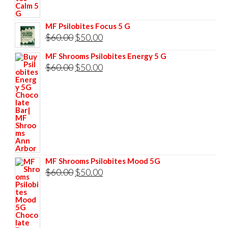
was:
is:
$60.00.
$50.00.
MF Psilobites Focus 5 G
Original
Current
$
60.00
$
50.00
price
price
MF Shrooms Psilobites Energy 5 G
was:
is:
Original
Current
$
60.00
$
50.00
$60.00.
$50.00.
price
price
was:
is:
$60.00.
$50.00.
MF Shrooms Psilobites Mood 5G
Original
Current
$
60.00
$
50.00
price
price
was:
is:
$60.00.
$50.00.