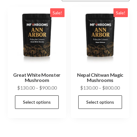
Sale!
Sale!
Great White Monster
Nepal Chitwan Magic
Mushroom
Mushrooms
Price
Price
$
130.00
–
$
900.00
$
130.00
–
$
800.00
range:
range:
This
This
Select options
Select options
$130.00
$130.0
product
prod
through
through
has
has
$900.00
$800.0
multiple
mult
variants.
vari