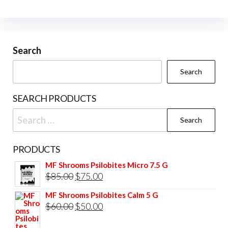
The
The
options
opti
may
may
be
be
Search
chosen
cho
Search
on
on
the
the
SEARCH PRODUCTS
product
prod
Search
page
pag
for:
PRODUCTS
MF Shrooms Psilobites Micro 7.5 G
Original
Current
$
85.00
$
75.00
price
price
MF Shrooms Psilobites Calm 5 G
was:
is:
Original
Current
$
60.00
$
50.00
$85.00.
$75.00.
price
price