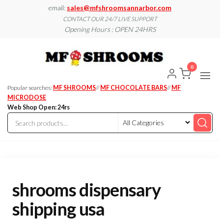
Skip
email:
sales@mfshroomsannarbor.com
to
CONTACT OUR 24/7 LIVE SUPPORT
Opening Hours : OPEN 24HRS
the
content
MF
Buy Magic
Mushrooms
Shroo
Online Ann
0
Arbor
Dispen
Ann Ar
Popular searches:
MF SHROOMS
//
MF CHOCOLATE BARS
//
MF
MICRODOSE
Web Shop Open: 24rs
shrooms dispensary
shipping usa