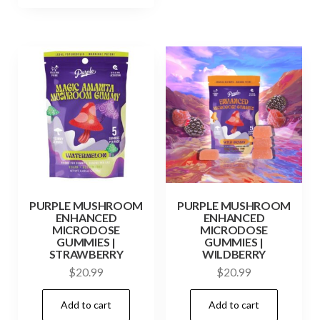
PURPLE MUSHROOM
PURPLE MUSHROOM
ENHANCED
ENHANCED
MICRODOSE
MICRODOSE
GUMMIES |
GUMMIES |
STRAWBERRY
WILDBERRY
$
20.99
$
20.99
Add to cart
Add to cart