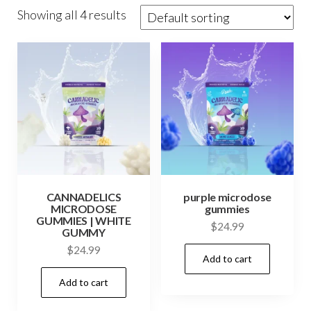
Showing all 4 results
CANNADELICS
purple microdose
MICRODOSE
gummies
GUMMIES | WHITE
$
24.99
GUMMY
$
24.99
Add to cart
Add to cart