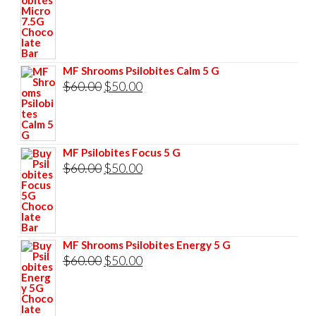
price
price
was:
is:
$85.00.
$75.00.
MF Shrooms Psilobites Calm 5 G
Original
Current
$
60.00
$
50.00
price
price
was:
is:
$60.00.
$50.00.
MF Psilobites Focus 5 G
Original
Current
$
60.00
$
50.00
price
price
was:
is:
$60.00.
$50.00.
MF Shrooms Psilobites Energy 5 G
Original
Current
$
60.00
$
50.00
price
price
was:
is: