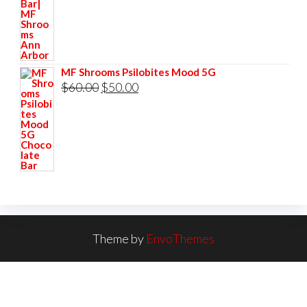
$60.00.
$50.00.
MF Shrooms Psilobites Mood 5G
Original
Current
$
60.00
$
50.00
price
price
was:
is:
$60.00.
$50.00.
Theme by
EnvoThemes