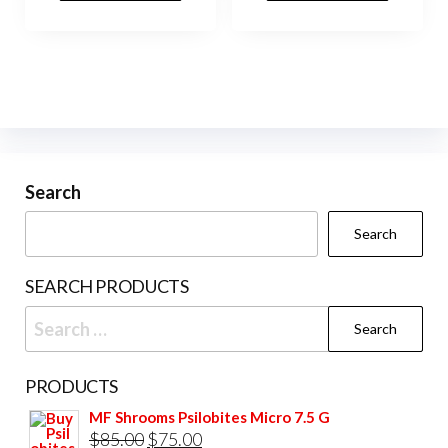
Search
Search
SEARCH PRODUCTS
Search
for:
PRODUCTS
MF Shrooms Psilobites Micro 7.5 G
Original
Current
$
85.00
$
75.00