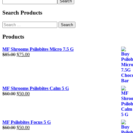
Search
may
be
Search Products
chosen
on
Search
the
for:
product
page
Products
MF Shrooms Psilobites Micro 7.5 G
$
85.00
Original
$
75.00
Current
price
price
was:
is:
$85.00.
$75.00.
MF Shrooms Psilobites Calm 5 G
$
60.00
Original
$
50.00
Current
price
price
was:
is:
$60.00.
$50.00.
MF Psilobites Focus 5 G
$
60.00
Original
$
50.00
Current
price
price