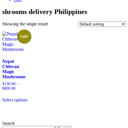
shrooms delivery Philippines
Showing the single result
Sale!
Nepal
Chitwan
Magic
Mushrooms
$
130.00
–
$
800.00
Price
range:
This
$130.00
Select options
product
through
has
$800.00
multiple
variants.
The
Search
options