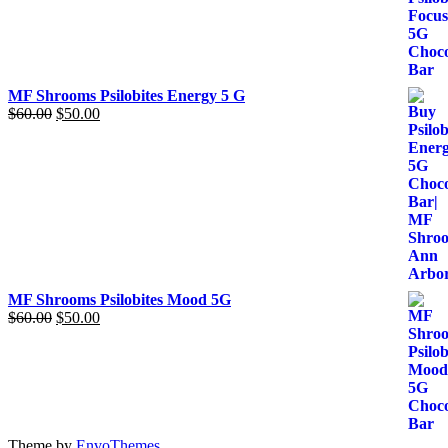
was:
is:
$60.00.
$50.00.
MF Shrooms Psilobites Energy 5 G
$
60.00
Original
$
50.00
Current
price
price
was:
is:
$60.00.
$50.00.
MF Shrooms Psilobites Mood 5G
$
60.00
Original
$
50.00
Current
price
price
was:
is:
$60.00.
$50.00.
Theme by
EnvoThemes