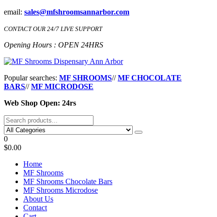
Skip
email:
sales@mfshroomsannarbor.com
to
the
CONTACT OUR 24/7 LIVE SUPPORT
content
Opening Hours : OPEN 24HRS
MF Shrooms Dispensary Ann Arbor
Buy Magic Mushrooms Online Ann Arbor
Popular searches:
MF SHROOMS
//
MF CHOCOLATE
BARS
//
MF MICRODOSE
Web Shop Open: 24rs
0
$0.00
Home
MF Shrooms
MF Shrooms Chocolate Bars
MF Shrooms Microdose
About Us
Contact
Cart