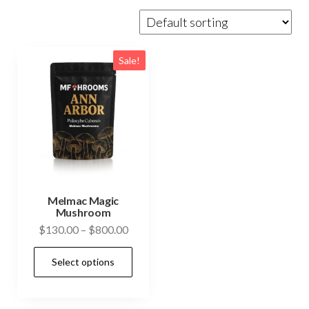
Sale!
Melmac Magic
Mushroom
Price
$
130.00
–
$
800.00
range:
This
Select options
$130.00
product
through
has
$800.00