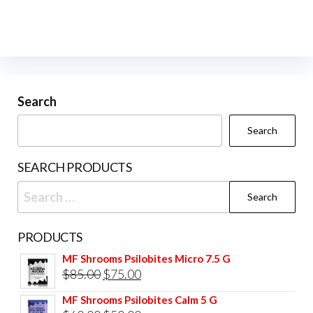
multiple
variants.
The
options
may
be
Search
chosen
Search
on
the
SEARCH PRODUCTS
product
Search
page
for:
PRODUCTS
MF Shrooms Psilobites Micro 7.5 G
Original
Current
$
85.00
$
75.00
price
price
MF Shrooms Psilobites Calm 5 G
was:
is: