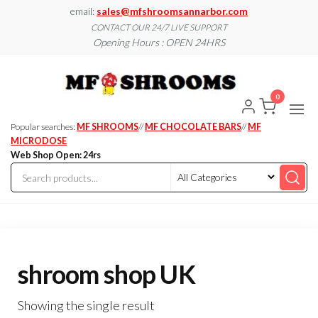
Skip
email:
sales@mfshroomsannarbor.com
to
CONTACT OUR 24/7 LIVE SUPPORT
Opening Hours : OPEN 24HRS
the
content
MF
Buy Magic
Mushrooms
Shroo
Online Ann
0
Arbor
Dispen
Ann Ar
Popular searches:
MF SHROOMS
//
MF CHOCOLATE BARS
//
MF
MICRODOSE
Web Shop Open: 24rs
shroom shop UK
Showing the single result