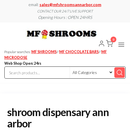
Skip
email:
sales@mfshroomsannarbor.com
to
CONTACT OUR 24/7 LIVE SUPPORT
Opening Hours : OPEN 24HRS
the
content
MF
Buy Magic
Mushrooms
Shroo
Online Ann
0
Arbor
Dispen
Ann Ar
Popular searches:
MF SHROOMS
//
MF CHOCOLATE BARS
//
MF
MICRODOSE
Web Shop Open: 24rs
shroom dispensary ann
arbor