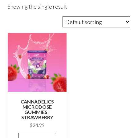
Showing the single result
CANNADELICS
MICRODOSE
GUMMIES |
STRAWBERRY
$
24.99