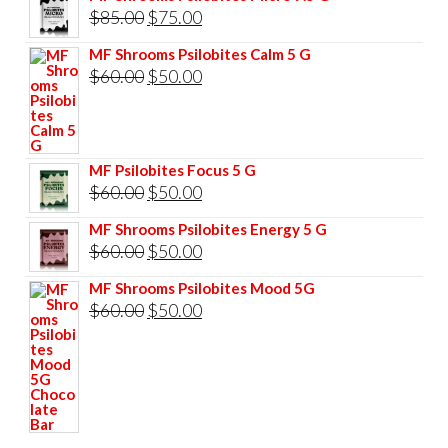
Original
Current
$
85.00
$
75.00
price
price
MF Shrooms Psilobites Calm 5 G
was:
is:
Original
Current
$
60.00
$
50.00
$85.00.
$75.00.
price
price
was:
is:
$60.00.
$50.00.
MF Psilobites Focus 5 G
Original
Current
$
60.00
$
50.00
price
price
MF Shrooms Psilobites Energy 5 G
was:
is:
Original
Current
$
60.00
$
50.00
$60.00.
$50.00.
price
price
MF Shrooms Psilobites Mood 5G
was:
is:
Original
Current
$
60.00
$
50.00
$60.00.
$50.00.
price
price
was:
is:
$60.00.
$50.00.