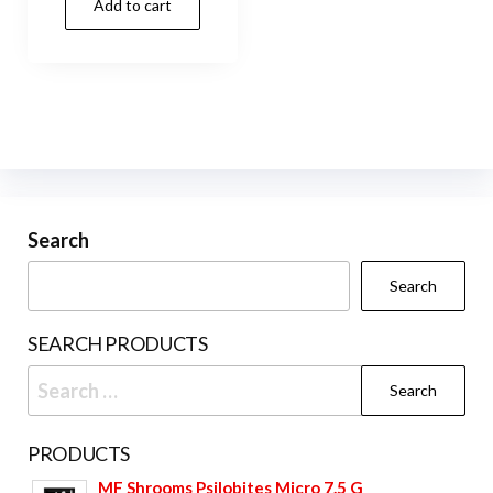
Add to cart
Search
Search
SEARCH PRODUCTS
Search
for:
PRODUCTS
MF Shrooms Psilobites Micro 7.5 G