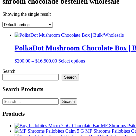
shroom chocolade bestellen wholesale
Showing the single result
PolkaDot Mushroom Chocolate Box | 
Price
This
$
200.00
–
$
16,500.00
Select options
range:
product
Search
$200.00
has
through
multiple
Search
$16,500.00
variants.
The
Search Products
options
may
Search
be
for:
chosen
Products
on
the
MF Shrooms Psilo
product
MF Shrooms Psilobites C
page