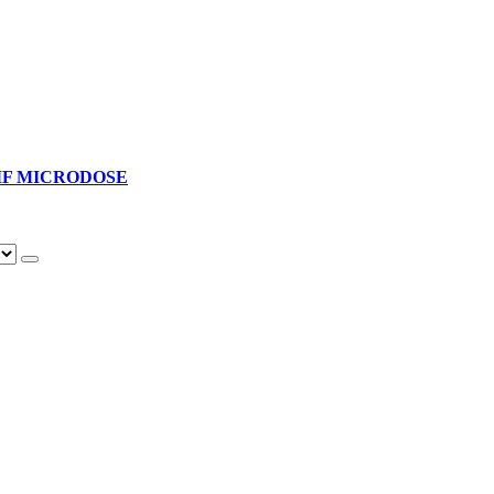
F MICRODOSE