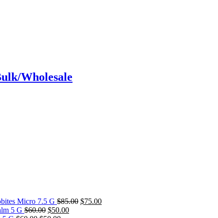
Bulk/Wholesale
Original
Current
bites Micro 7.5 G
$
85.00
$
75.00
Original
Current
price
price
alm 5 G
$
60.00
$
50.00