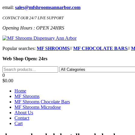
Skip
email:
sales@mfshroomsannarbor.com
to
the
CONTACT OUR 24/7 LIVE SUPPORT
content
Opening Hours : OPEN 24HRS
MF Shrooms Dispensary Ann Arbor
Buy Magic Mushrooms Online Ann Arbor
Popular searches:
MF SHROOMS
//
MF CHOCOLATE BARS
//
M
Web Shop Open: 24rs
0
$0.00
Home
MF Shrooms
MF Shrooms Chocolate Bars
MF Shrooms Microdose
About Us
Contact
Cart