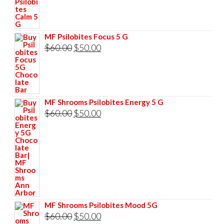
price
price
was:
is:
$60.00.
$50.00.
MF Psilobites Focus 5 G
Original
Current
$
60.00
$
50.00
price
price
was:
is:
$60.00.
$50.00.
MF Shrooms Psilobites Energy 5 G
Original
Current
$
60.00
$
50.00
price
price
was:
is:
$60.00.
$50.00.
MF Shrooms Psilobites Mood 5G
Original
Current
$
60.00
$
50.00