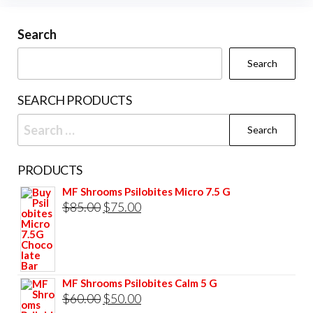
Search
Search
SEARCH PRODUCTS
Search
for:
PRODUCTS
MF Shrooms Psilobites Micro 7.5 G
Original
Current
$
85.00
$
75.00
price
price
was:
is:
$85.00.
$75.00.
MF Shrooms Psilobites Calm 5 G
Original
Current
$
60.00
$
50.00