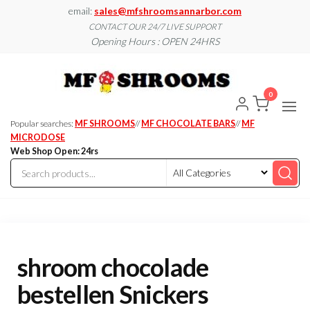
Skip
email:
sales@mfshroomsannarbor.com
to
CONTACT OUR 24/7 LIVE SUPPORT
Opening Hours : OPEN 24HRS
the
content
MF
Buy Magic
Mushrooms
Shroo
Online Ann
0
Arbor
Dispen
Ann Ar
Popular searches:
MF SHROOMS
//
MF CHOCOLATE BARS
//
MF
MICRODOSE
Web Shop Open: 24rs
shroom chocolade
bestellen Snickers