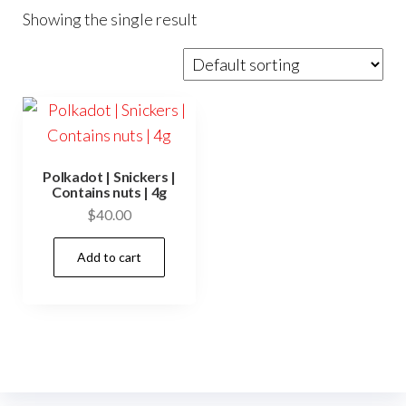
Showing the single result
Polkadot | Snickers |
Contains nuts | 4g
$
40.00
Add to cart