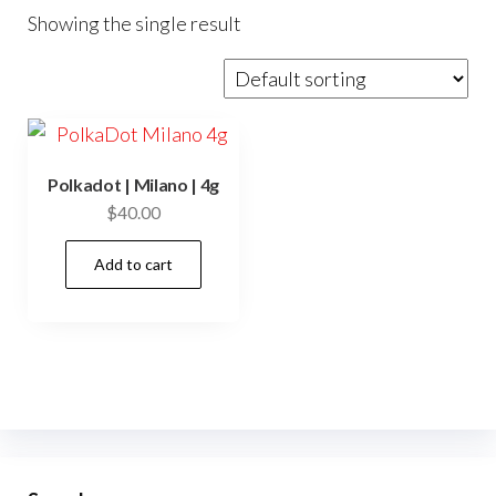
Showing the single result
Polkadot | Milano | 4g
$
40.00
Add to cart