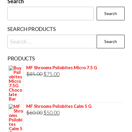
Search
Search
SEARCH PRODUCTS
Search
for:
PRODUCTS
MF Shrooms Psilobites Micro 7.5 G
Original
Current
$
85.00
$
75.00
price
price
was:
is:
$85.00.
$75.00.
MF Shrooms Psilobites Calm 5 G
Original
Current
$
60.00
$
50.00
price
price
was:
is: