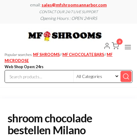
Skip
email:
sales@mfshroomsannarbor.com
to
CONTACT OUR 24/7 LIVE SUPPORT
Opening Hours : OPEN 24HRS
the
content
MF
Buy Magic
Mushrooms
Shroo
Online Ann
0
Arbor
Dispen
Ann Ar
Popular searches:
MF SHROOMS
//
MF CHOCOLATE BARS
//
MF
MICRODOSE
Web Shop Open: 24rs
shroom chocolade
bestellen Milano