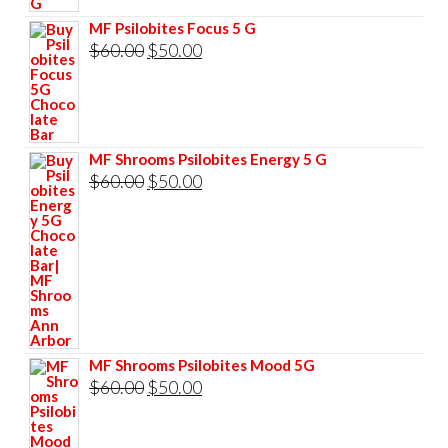
$60.00.
$50.00.
MF Psilobites Focus 5 G
Original
Current
$
60.00
$
50.00
price
price
was:
is:
$60.00.
$50.00.
MF Shrooms Psilobites Energy 5 G
Original
Current
$
60.00
$
50.00
price
price
was:
is:
$60.00.
$50.00.
MF Shrooms Psilobites Mood 5G
Original
Current
$
60.00
$
50.00
price
price
was:
is: