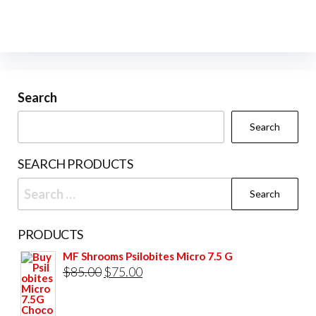
variants.
vari
The
The
options
opti
may
may
be
be
Search
chosen
cho
Search
on
on
the
the
SEARCH PRODUCTS
product
prod
Search
page
pag
for:
PRODUCTS
MF Shrooms Psilobites Micro 7.5 G
Original
Current
$
85.00
$
75.00
price
price
was:
is: