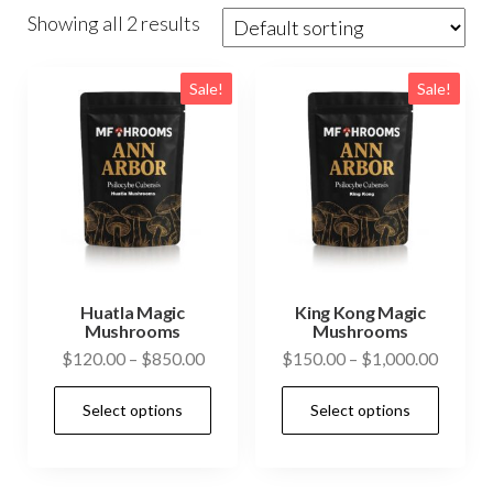
Showing all 2 results
Sale!
Sale!
Huatla Magic
King Kong Magic
Mushrooms
Mushrooms
Price
Price
$
120.00
–
$
850.00
$
150.00
–
$
1,000.00
range:
range:
This
This
Select options
Select options
$120.00
$150.0
product
prod
through
throug
has
has
$850.00
$1,000
multiple
mult