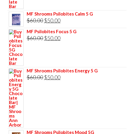
$85.00.
$75.00.
MF Shrooms Psilobites Calm 5 G
Original
Current
$
60.00
$
50.00
price
price
MF Psilobites Focus 5 G
was:
is:
Original
Current
$
60.00
$
50.00
$60.00.
$50.00.
price
price
was:
is:
$60.00.
$50.00.
MF Shrooms Psilobites Energy 5 G
Original
Current
$
60.00
$
50.00
price
price
was:
is:
$60.00.
$50.00.
MF Shrooms Psilobites Mood 5G