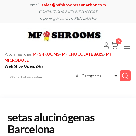
Skip
email:
sales@mfshroomsannarbor.com
to
CONTACT OUR 24/7 LIVE SUPPORT
Opening Hours : OPEN 24HRS
the
content
MF
Buy Magic
Mushrooms
Shroo
Online Ann
0
Arbor
Dispen
Ann Ar
Popular searches:
MF SHROOMS
//
MF CHOCOLATE BARS
//
MF
MICRODOSE
Web Shop Open: 24rs
setas alucinógenas
Barcelona