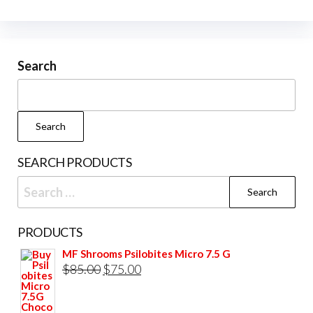
The
options
may
be
Search
chosen
on
the
Search
product
page
SEARCH PRODUCTS
Search
for:
PRODUCTS
MF Shrooms Psilobites Micro 7.5 G
Original
Current
$
85.00
$
75.00
price
price
was:
is: