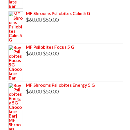
$85.00.
$75.00.
MF Shrooms Psilobites Calm 5 G
Original
Current
$
60.00
$
50.00
price
price
was:
is:
$60.00.
$50.00.
MF Psilobites Focus 5 G
Original
Current
$
60.00
$
50.00
price
price
was:
is:
$60.00.
$50.00.
MF Shrooms Psilobites Energy 5 G
Original
Current
$
60.00
$
50.00
price
price
was:
is:
$60.00.
$50.00.