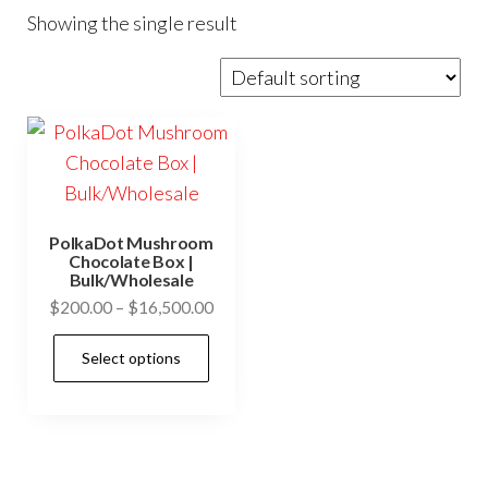
Showing the single result
PolkaDot Mushroom
Chocolate Box |
Bulk/Wholesale
Price
$
200.00
–
$
16,500.00
range:
This
Select options
$200.00
product
through
has
$16,500.00
multiple
variants.