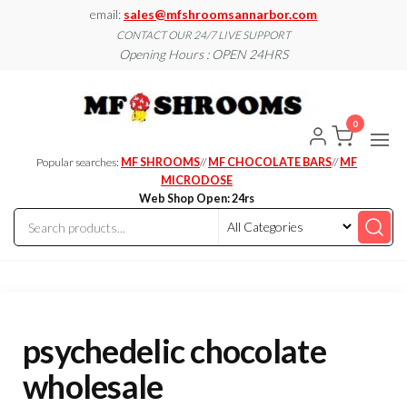
Skip
email:
sales@mfshroomsannarbor.com
to
CONTACT OUR 24/7 LIVE SUPPORT
Opening Hours : OPEN 24HRS
the
content
MF
Buy Magic
Mushrooms
Shroo
Online Ann
0
Arbor
Dispen
Ann Ar
Popular searches:
MF SHROOMS
//
MF CHOCOLATE BARS
//
MF
MICRODOSE
Web Shop Open: 24rs
psychedelic chocolate
wholesale