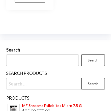
Search
Search
SEARCH PRODUCTS
Search
for:
PRODUCTS
MF Shrooms Psilobites Micro 7.5 G
Original
Current
$
85.00
$
75.00