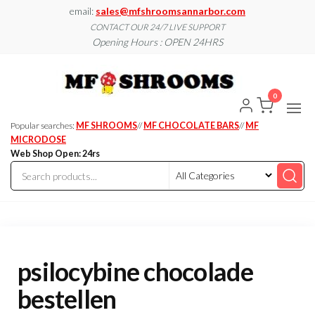
Skip
email:
sales@mfshroomsannarbor.com
to
CONTACT OUR 24/7 LIVE SUPPORT
Opening Hours : OPEN 24HRS
the
content
MF
Buy Magic
Mushrooms
Shroo
Online Ann
0
Arbor
Dispen
Ann Ar
Popular searches:
MF SHROOMS
//
MF CHOCOLATE BARS
//
MF
MICRODOSE
Web Shop Open: 24rs
psilocybine chocolade
bestellen