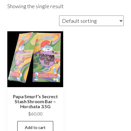
Showing the single result
Papa Smurf’s Secrect
Stash Shroom Bar –
Horchata 3.5G
$
60.00
Add to cart