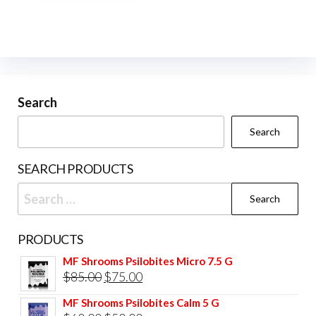
multiple
variants.
The
options
may
be
Search
chosen
Search
on
the
SEARCH PRODUCTS
product
Search
page
for:
PRODUCTS
MF Shrooms Psilobites Micro 7.5 G
Original
Current
$
85.00
$
75.00
price
price
MF Shrooms Psilobites Calm 5 G
was:
is: