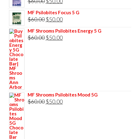
Original
Current
$
60.00
$
50.00
$85.00.
$75.00.
price
price
MF Psilobites Focus 5 G
was:
is:
Original
Current
$
60.00
$
50.00
$60.00.
$50.00.
price
price
MF Shrooms Psilobites Energy 5 G
was:
is:
Original
Current
$
60.00
$
50.00
$60.00.
$50.00.
price
price
was:
is:
$60.00.
$50.00.
MF Shrooms Psilobites Mood 5G
Original
Current
$
60.00
$
50.00
price
price
was:
is:
$60.00.
$50.00.