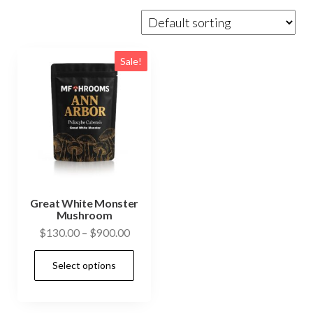
Sale!
Great White Monster
Mushroom
Price
$
130.00
–
$
900.00
range:
This
Select options
$130.00
product
through
has
$900.00