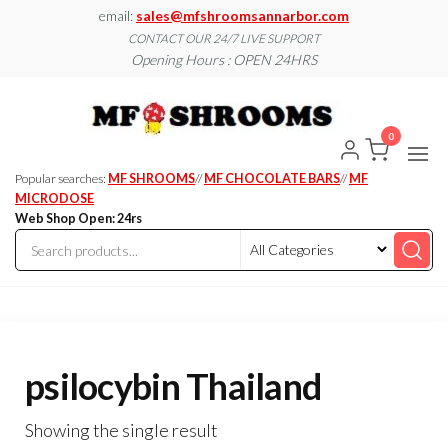
Skip
email:
sales@mfshroomsannarbor.com
to
CONTACT OUR 24/7 LIVE SUPPORT
Opening Hours : OPEN 24HRS
the
content
MF
Buy Magic
Mushrooms
Shroo
Online Ann
0
Arbor
Dispen
Ann Ar
Popular searches:
MF SHROOMS
//
MF CHOCOLATE BARS
//
MF
MICRODOSE
Web Shop Open: 24rs
psilocybin Thailand
Showing the single result