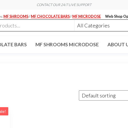
CONTACT OUR 24/7 LIVE SUPPORT
es:
MF SHROOMS
//
MF CHOCOLATE BARS
//
MF MICRODOSE
Web Shop Op
LATE BARS
MF SHROOMS MICRODOSE
ABOUT 
ale!