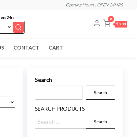
Opening Hours : OPEN 24HRS
en: 24rs
0
$0.00
US
CONTACT
CART
Search
Search
SEARCH PRODUCTS
Search
for: