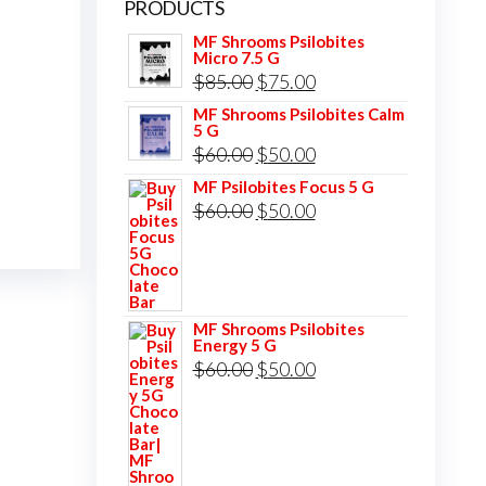
PRODUCTS
MF Shrooms Psilobites
Micro 7.5 G
Original
Current
$
85.00
$
75.00
price
price
MF Shrooms Psilobites Calm
5 G
was:
is:
Original
Current
$
60.00
$
50.00
$85.00.
$75.00.
price
price
MF Psilobites Focus 5 G
Original
Current
$
60.00
$
50.00
was:
is:
price
price
$60.00.
$50.00.
was:
is:
$60.00.
$50.00.
MF Shrooms Psilobites
Energy 5 G
Original
Current
$
60.00
$
50.00
price
price
was:
is:
$60.00.
$50.00.