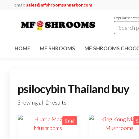
Skip
email:
sales@mfshroomsannarbor.com
to
Popular search
the
content
MF
Buy Magic
Mushrooms
Shrooms
Online Ann
HOME
MF SHROOMS
MF SHROOMS CHOCO
Arbor
Dispensary
Ann Arbor
psilocybin Thailand buy
Showing all 2 results
Sale!
S