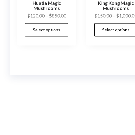
Huatla Magic
King Kong Magic
Mushrooms
Mushrooms
Price
$
120.00
–
$
850.00
$
150.00
–
$
1,000.0
range:
This
Select options
Select options
$120.00
product
through
has
$850.00
multiple
variants.
The
options
may
be
chosen
on
the
product