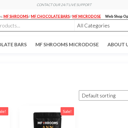
CONTACT OUR 24/7 LIVE SUPPORT
es:
MF SHROOMS
//
MF CHOCOLATE BARS
//
MF MICRODOSE
Web Shop Op
LATE BARS
MF SHROOMS MICRODOSE
ABOUT 
ale!
Sale!