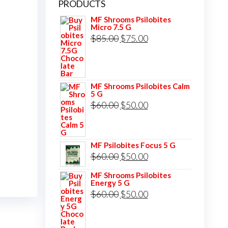
PRODUCTS
MF Shrooms Psilobites
Micro 7.5 G
Original
Current
$
85.00
$
75.00
price
price
was:
is:
$85.00.
$75.00.
MF Shrooms Psilobites Calm
5 G
Original
Current
$
60.00
$
50.00
price
price
was:
is:
MF Psilobites Focus 5 G
$60.00.
$50.00.
Original
Current
$
60.00
$
50.00
price
price
MF Shrooms Psilobites
Energy 5 G
was:
is:
Original
Current
$
60.00
$
50.00
$60.00.
$50.00.
price
price
was:
is: