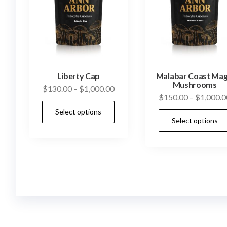
Liberty Cap
Malabar Coast Mag
Mushrooms
Price
$
130.00
–
$
1,000.00
$
150.00
–
$
1,000.0
range:
This
Select options
$130.00
product
Select options
through
has
$1,000.00
multiple
variants.
The
options
may
be