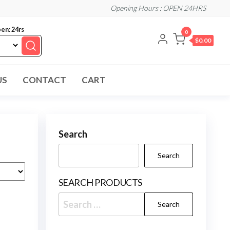
Opening Hours : OPEN 24HRS
en: 24rs
0
$0.00
US
CONTACT
CART
Search
Search
SEARCH PRODUCTS
Search
for: