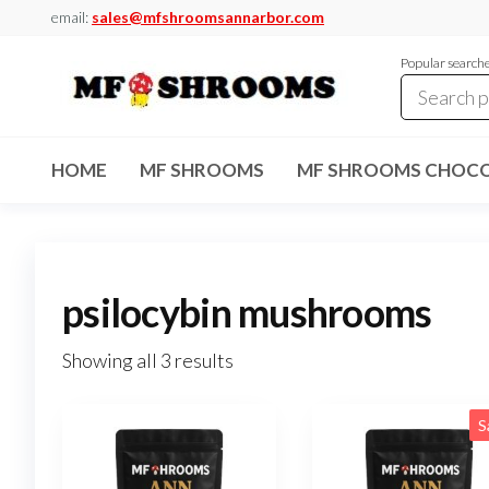
Skip
email:
sales@mfshroomsannarbor.com
to
Popular search
the
content
MF
Buy Magic
Mushrooms
Shrooms
Online Ann
HOME
MF SHROOMS
MF SHROOMS CHOCO
Arbor
Dispensary
Ann Arbor
psilocybin mushrooms
Showing all 3 results
S