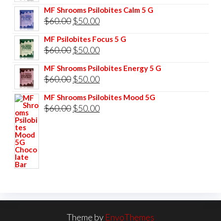
price
price
MF Shrooms Psilobites Calm 5 G
was:
is:
Original
Current
$
60.00
$
50.00
$85.00.
$75.00.
price
price
MF Psilobites Focus 5 G
was:
is:
Original
Current
$
60.00
$
50.00
$60.00.
$50.00.
price
price
MF Shrooms Psilobites Energy 5 G
was:
is:
Original
Current
$
60.00
$
50.00
$60.00.
$50.00.
price
price
MF Shrooms Psilobites Mood 5G
was:
is:
Original
Current
$
60.00
$
50.00
$60.00.
$50.00.
price
price
was:
is:
$60.00.
$50.00.
Theme by
EnvoThemes