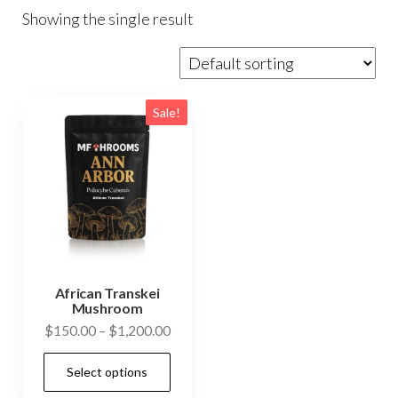
Showing the single result
Sale!
African Transkei
Mushroom
Price
$
150.00
–
$
1,200.00
range:
This
Select options
$150.00
product
through