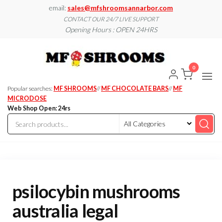
Skip
email:
sales@mfshroomsannarbor.com
to
CONTACT OUR 24/7 LIVE SUPPORT
Opening Hours : OPEN 24HRS
the
content
MF
Buy Magic
Mushrooms
Shroo
Online Ann
0
Arbor
Dispen
Ann Ar
Popular searches:
MF SHROOMS
//
MF CHOCOLATE BARS
//
MF
MICRODOSE
Web Shop Open: 24rs
psilocybin mushrooms
australia legal