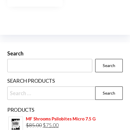
has
$1,200.00
multiple
variants.
The
options
may
be
Search
chosen
Search
on
the
SEARCH PRODUCTS
product
Search
page
for:
PRODUCTS
MF Shrooms Psilobites Micro 7.5 G
Original
Current
$
85.00
$
75.00