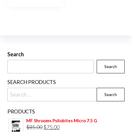
has
$800.00
multiple
variants.
The
options
may
be
Search
chosen
Search
on
the
SEARCH PRODUCTS
product
Search
page
for:
PRODUCTS
MF Shrooms Psilobites Micro 7.5 G
Original
Current
$
85.00
$
75.00