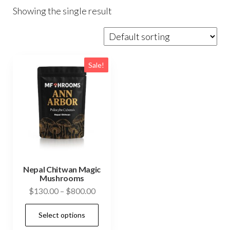
Showing the single result
Sale!
Nepal Chitwan Magic
Mushrooms
Price
$
130.00
–
$
800.00
range:
This
Select options
$130.00
product
through