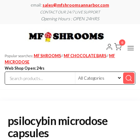
Skip
email:
sales@mfshroomsannarbor.com
to
CONTACT OUR 24/7 LIVE SUPPORT
Opening Hours : OPEN 24HRS
the
content
MF
Buy Magic
Mushrooms
Shroo
Online Ann
0
Arbor
Dispen
Ann Ar
Popular searches:
MF SHROOMS
//
MF CHOCOLATE BARS
//
MF
MICRODOSE
Web Shop Open: 24rs
psilocybin microdose
capsules