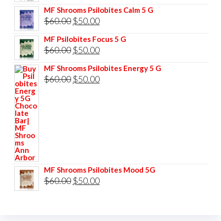
price
price
MF Shrooms Psilobites Calm 5 G
was:
is:
Original
Current
$
60.00
$
50.00
$85.00.
$75.00.
price
price
MF Psilobites Focus 5 G
was:
is:
Original
Current
$
60.00
$
50.00
$60.00.
$50.00.
price
price
MF Shrooms Psilobites Energy 5 G
was:
is:
Original
Current
$
60.00
$
50.00
$60.00.
$50.00.
price
price
was:
is:
$60.00.
$50.00.
MF Shrooms Psilobites Mood 5G
Original
Current
$
60.00
$
50.00
price
price
was:
is: