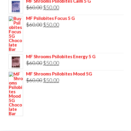
MF Shrooms Psilobites Calm 5 G
was:
is:
Original
Current
$
60.00
$
50.00
$85.00.
$75.00.
price
price
MF Psilobites Focus 5 G
was:
is:
Original
Current
$
60.00
$
50.00
$60.00.
$50.00.
price
price
was:
is:
$60.00.
$50.00.
MF Shrooms Psilobites Energy 5 G
Original
Current
$
60.00
$
50.00
price
price
MF Shrooms Psilobites Mood 5G
was:
is:
Original
Current
$
60.00
$
50.00
$60.00.
$50.00.
price
price
was:
is:
$60.00.
$50.00.