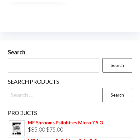
$420.00
multiple
variants.
The
options
may
be
Search
chosen
Search
on
the
SEARCH PRODUCTS
product
Search
page
for:
PRODUCTS
MF Shrooms Psilobites Micro 7.5 G
Original
Current
$
85.00
$
75.00
price
price