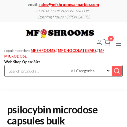
Skip
email:
sales@mfshroomsannarbor.com
to
CONTACT OUR 24/7 LIVE SUPPORT
Opening Hours : OPEN 24HRS
the
content
MF
Buy Magic
Mushrooms
Shroo
Online Ann
0
Arbor
Dispen
Ann Ar
Popular searches:
MF SHROOMS
//
MF CHOCOLATE BARS
//
MF
MICRODOSE
Web Shop Open: 24rs
psilocybin microdose
capsules bulk