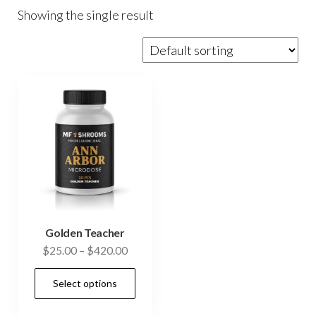
Showing the single result
Golden Teacher
Price
$
25.00
–
$
420.00
range:
This
Select options
$25.00
product
through
has