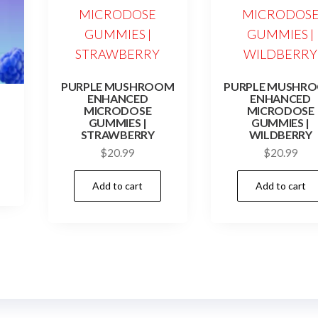
PURPLE MUSHROOM
PURPLE MUSHR
ENHANCED
ENHANCED
MICRODOSE
MICRODOSE
GUMMIES |
GUMMIES |
STRAWBERRY
WILDBERRY
$
20.99
$
20.99
Add to cart
Add to cart