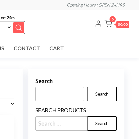
Opening Hours : OPEN 24HRS
en: 24rs
0
$0.00
US
CONTACT
CART
Search
Search
SEARCH PRODUCTS
Search
for: