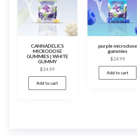
CANNADELICS
purple microdose
MICRODOSE
gummies
GUMMIES | WHITE
$
24.99
GUMMY
$
24.99
Add to cart
Add to cart