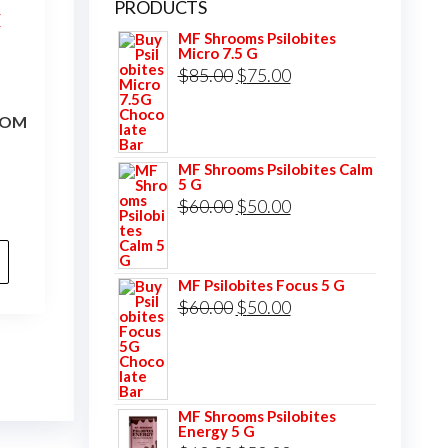
PRODUCTS
MF Shrooms Psilobites
Micro 7.5 G
Original
Current
$
85.00
$
75.00
price
price
OOM
was:
is:
$85.00.
$75.00.
MF Shrooms Psilobites Calm
5 G
Original
Current
$
60.00
$
50.00
price
price
was:
is:
MF Psilobites Focus 5 G
$60.00.
$50.00.
Original
Current
$
60.00
$
50.00
price
price
was:
is:
$60.00.
$50.00.
MF Shrooms Psilobites
Energy 5 G