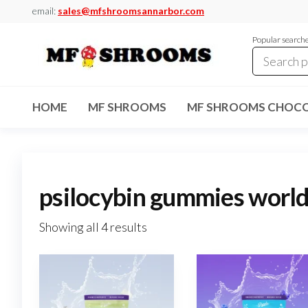
Skip
email:
sales@mfshroomsannarbor.com
to
Popular search
the
content
MF
Buy Magic
Mushrooms
Shrooms
Online Ann
HOME
MF SHROOMS
MF SHROOMS CHOCO
Arbor
Dispensary
Ann Arbor
psilocybin gummies world
Showing all 4 results