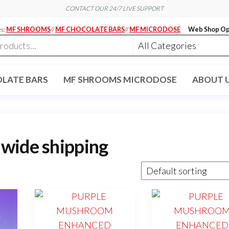
CONTACT OUR 24/7 LIVE SUPPORT
es:
MF SHROOMS
//
MF CHOCOLATE BARS
//
MF MICRODOSE
Web Shop Op
LATE BARS
MF SHROOMS MICRODOSE
ABOUT 
wide shipping