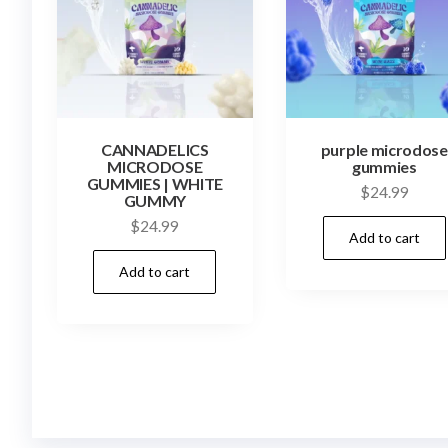
CANNADELICS
purple microdose
MICRODOSE
gummies
GUMMIES | WHITE
$
24.99
GUMMY
$
24.99
Add to cart
Add to cart