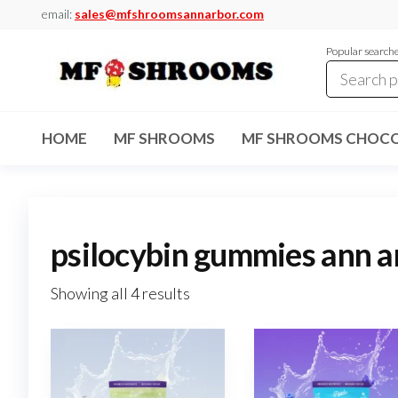
Skip
email:
sales@mfshroomsannarbor.com
to
Popular search
the
content
MF
Buy Magic
Mushrooms
Shrooms
Online Ann
HOME
MF SHROOMS
MF SHROOMS CHOCO
Arbor
Dispensary
Ann Arbor
psilocybin gummies ann a
Showing all 4 results