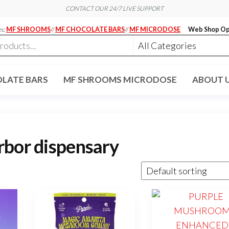
CONTACT OUR 24/7 LIVE SUPPORT
es:
MF SHROOMS
//
MF CHOCOLATE BARS
//
MF MICRODOSE
Web Shop Op
LATE BARS
MF SHROOMS MICRODOSE
ABOUT 
rbor dispensary