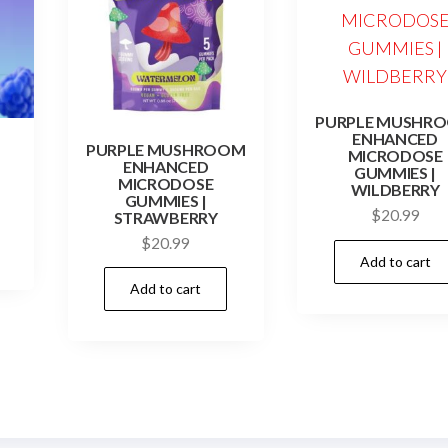
PURPLE MUSHR
ENHANCED
PURPLE MUSHROOM
MICRODOSE
ENHANCED
GUMMIES |
MICRODOSE
WILDBERRY
GUMMIES |
$
20.99
STRAWBERRY
$
20.99
Add to cart
Add to cart