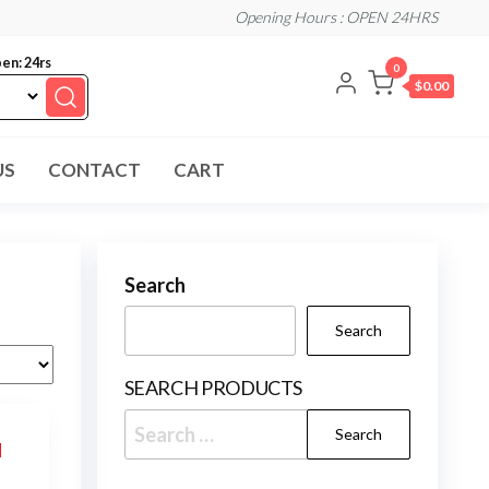
Opening Hours : OPEN 24HRS
en: 24rs
0
$0.00
US
CONTACT
CART
Search
Search
SEARCH PRODUCTS
Search
for: