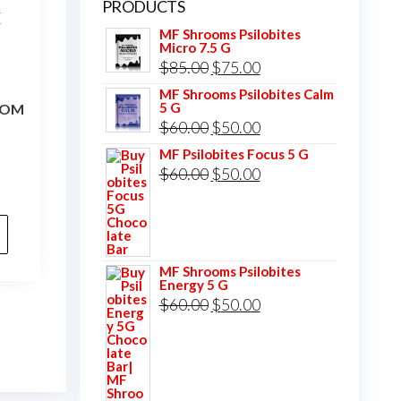
PRODUCTS
MF Shrooms Psilobites
Micro 7.5 G
Original
Current
$
85.00
$
75.00
price
price
MF Shrooms Psilobites Calm
5 G
OOM
was:
is:
Original
Current
$
60.00
$
50.00
$85.00.
$75.00.
price
price
MF Psilobites Focus 5 G
Original
Current
$
60.00
$
50.00
was:
is:
price
price
$60.00.
$50.00.
was:
is:
$60.00.
$50.00.
MF Shrooms Psilobites
Energy 5 G
Original
Current
$
60.00
$
50.00
price
price
was:
is:
$60.00.
$50.00.