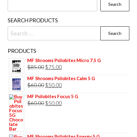
Search
on
the
SEARCH PRODUCTS
product
Search
page
for:
PRODUCTS
MF Shrooms Psilobites Micro 7.5 G
Original
Current
$
85.00
$
75.00
price
price
MF Shrooms Psilobites Calm 5 G
was:
is:
Original
Current
$
60.00
$
50.00
$85.00.
$75.00.
price
price
MF Psilobites Focus 5 G
was:
is:
Original
Current
$
60.00
$
50.00
$60.00.
$50.00.
price
price
was:
is:
$60.00.
$50.00.
MF Shrooms Psilobites Energy 5 G