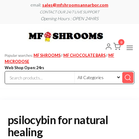
Skip
email:
sales@mfshroomsannarbor.com
to
CONTACT OUR 24/7 LIVE SUPPORT
Opening Hours : OPEN 24HRS
the
content
MF
Buy Magic
Mushrooms
Shroo
Online Ann
0
Arbor
Dispen
Ann Ar
Popular searches:
MF SHROOMS
//
MF CHOCOLATE BARS
//
MF
MICRODOSE
Web Shop Open: 24rs
psilocybin for natural
healing