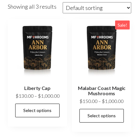
Showing all 3 results
Sale!
Liberty Cap
Malabar Coast Magic
Mushrooms
Price
$
130.00
–
$
1,000.00
Price
$
150.00
–
$
1,000.00
range:
This
range:
Select options
$130.00
This
product
Select options
$150.0
through
prod
has
throug
$1,000.00
has
$1,000
multiple
mult