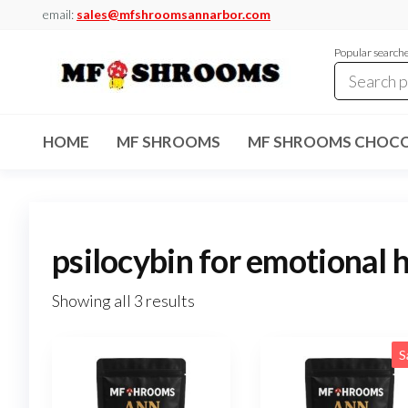
Skip
email:
sales@mfshroomsannarbor.com
to
Popular search
the
content
MF
Buy Magic
Mushrooms
Shrooms
Online Ann
HOME
MF SHROOMS
MF SHROOMS CHOCO
Arbor
Dispensary
Ann Arbor
psilocybin for emotional 
Showing all 3 results
S