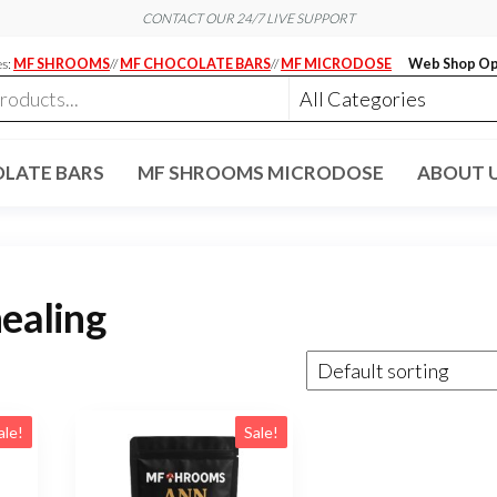
CONTACT OUR 24/7 LIVE SUPPORT
es:
MF SHROOMS
//
MF CHOCOLATE BARS
//
MF MICRODOSE
Web Shop Op
LATE BARS
MF SHROOMS MICRODOSE
ABOUT 
healing
ale!
Sale!