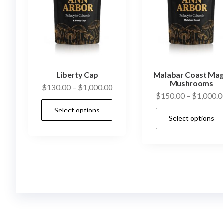
Liberty Cap
Malabar Coast Mag
Mushrooms
Price
$
130.00
–
$
1,000.00
$
150.00
–
$
1,000.0
range:
This
Select options
$130.00
product
Select options
through
has
$1,000.00
multiple
variants.
The
options
may
be