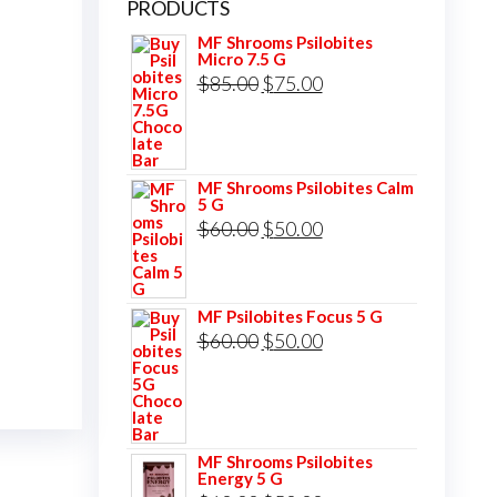
PRODUCTS
MF Shrooms Psilobites
Micro 7.5 G
Original
Current
$
85.00
$
75.00
price
price
was:
is:
$85.00.
$75.00.
MF Shrooms Psilobites Calm
5 G
Original
Current
$
60.00
$
50.00
price
price
was:
is:
MF Psilobites Focus 5 G
$60.00.
$50.00.
Original
Current
$
60.00
$
50.00
price
price
was:
is:
$60.00.
$50.00.
MF Shrooms Psilobites
Energy 5 G