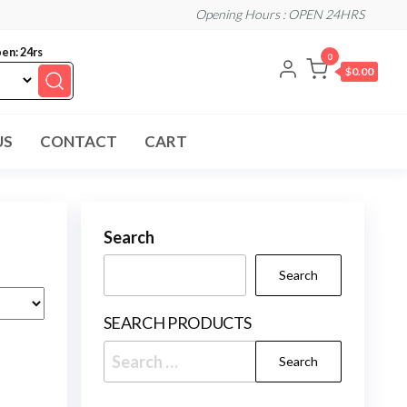
Opening Hours : OPEN 24HRS
en: 24rs
0
$0.00
US
CONTACT
CART
Search
Search
SEARCH PRODUCTS
Search
for: