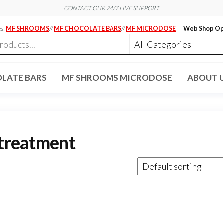
CONTACT OUR 24/7 LIVE SUPPORT
es:
MF SHROOMS
//
MF CHOCOLATE BARS
//
MF MICRODOSE
Web Shop Op
LATE BARS
MF SHROOMS MICRODOSE
ABOUT 
 treatment