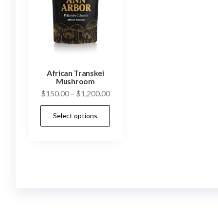
African Transkei
Mushroom
Price
$
150.00
–
$
1,200.00
range:
This
Select options
$150.00
product
through
has
$1,200.00
multiple
variants.
The
options
may