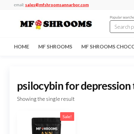
Skip
email:
sales@mfshroomsannarbor.com
to
Popular search
the
content
MF
Buy Magic
Mushrooms
Shrooms
Online Ann
HOME
MF SHROOMS
MF SHROOMS CHOCO
Arbor
Dispensary
Ann Arbor
psilocybin for depression
Showing the single result
Sale!