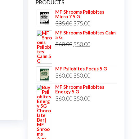
PRODUCTS
MF Shrooms Psilobites
Micro 7.5 G
Original
Current
$
85.00
$
75.00
price
price
MF Shrooms Psilobites Calm
5 G
was:
is:
Original
Current
$
60.00
$
50.00
$85.00.
$75.00.
price
price
was:
is:
MF Psilobites Focus 5 G
$60.00.
$50.00.
Original
Current
$
60.00
$
50.00
price
price
MF Shrooms Psilobites
Energy 5 G
was:
is:
Original
Current
$
60.00
$
50.00
$60.00.
$50.00.
price
price
was:
is:
$60.00.
$50.00.