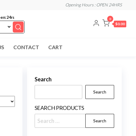
Opening Hours : OPEN 24HRS
en: 24rs
0
$0.00
US
CONTACT
CART
Search
Search
SEARCH PRODUCTS
Search
for: