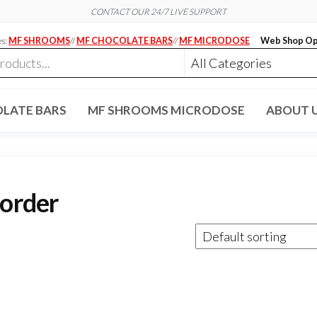
CONTACT OUR 24/7 LIVE SUPPORT
es:
MF SHROOMS
//
MF CHOCOLATE BARS
//
MF MICRODOSE
Web Shop Op
LATE BARS
MF SHROOMS MICRODOSE
ABOUT 
 order