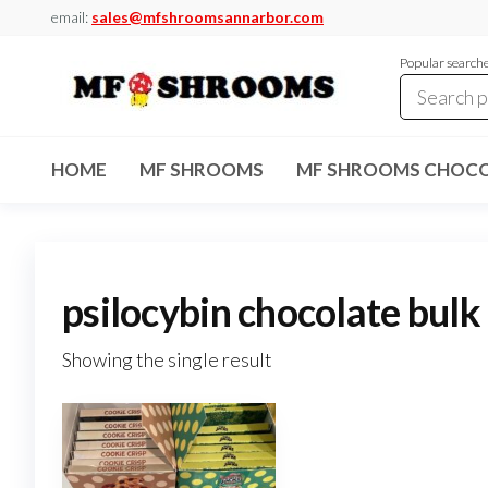
Skip
email:
sales@mfshroomsannarbor.com
to
Popular search
the
content
MF
Buy Magic
Mushrooms
Shrooms
Online Ann
HOME
MF SHROOMS
MF SHROOMS CHOCO
Arbor
Dispensary
Ann Arbor
psilocybin chocolate bulk
Showing the single result