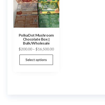
PolkaDot Mushroom
Chocolate Box |
Bulk/Wholesale
Price
$
200.00
–
$
16,500.00
range:
This
Select options
$200.00
product
through
has
$16,500.00
multiple
variants.
The
options
may