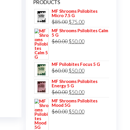
PRODUCTS
MF Shrooms Psilobites
Micro 7.5 G
Original
Current
$
85.00
$
75.00
price
price
MF Shrooms Psilobites Calm
5 G
was:
is:
Original
Current
$
60.00
$
50.00
$85.00.
$75.00.
price
price
was:
is:
MF Psilobites Focus 5 G
$60.00.
$50.00.
Original
Current
$
60.00
$
50.00
price
price
MF Shrooms Psilobites
Energy 5 G
was:
is:
Original
Current
$
60.00
$
50.00
$60.00.
$50.00.
price
price
MF Shrooms Psilobites
Mood 5G
was:
is:
Original
Current
$
60.00
$
50.00
$60.00.
$50.00.
price
price
was:
is: