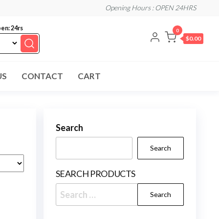
Opening Hours : OPEN 24HRS
en: 24rs
0
$0.00
US
CONTACT
CART
Search
Search
SEARCH PRODUCTS
Search
for: