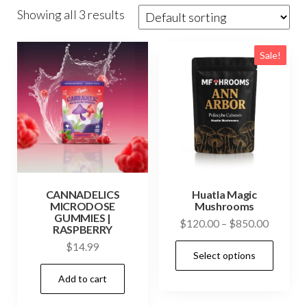
Showing all 3 results
Sale!
CANNADELICS
Huatla Magic
MICRODOSE
Mushrooms
GUMMIES |
Price
$
120.00
–
$
850.00
RASPBERRY
range:
This
$
14.99
Select options
$120.0
prod
through
Add to cart
has
$850.0
mult