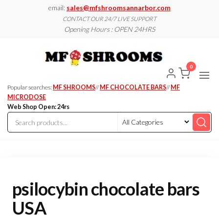
Skip
email:
sales@mfshroomsannarbor.com
to
CONTACT OUR 24/7 LIVE SUPPORT
Opening Hours : OPEN 24HRS
the
content
MF
Buy Magic
Mushrooms
Shroo
Online Ann
0
Arbor
Dispen
Ann Ar
Popular searches:
MF SHROOMS
//
MF CHOCOLATE BARS
//
MF
MICRODOSE
Web Shop Open: 24rs
psilocybin chocolate bars
USA