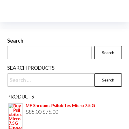
variants.
The
options
may
be
Search
chosen
Search
on
the
SEARCH PRODUCTS
product
Search
page
for:
PRODUCTS
MF Shrooms Psilobites Micro 7.5 G
Original
Current
$
85.00
$
75.00
price
price
was:
is: