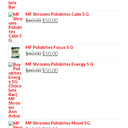
$85.00.
$75.00.
MF Shrooms Psilobites Calm 5 G
Original
Current
$
60.00
$
50.00
price
price
was:
is:
$60.00.
$50.00.
MF Psilobites Focus 5 G
Original
Current
$
60.00
$
50.00
price
price
MF Shrooms Psilobites Energy 5 G
was:
is:
Original
Current
$
60.00
$
50.00
$60.00.
$50.00.
price
price
was:
is:
$60.00.
$50.00.
MF Shrooms Psilobites Mood 5G