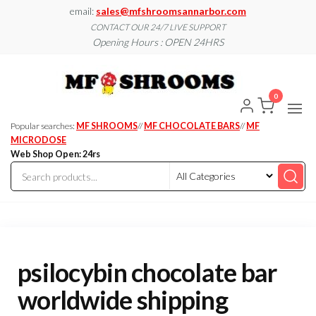
Skip
email:
sales@mfshroomsannarbor.com
to
CONTACT OUR 24/7 LIVE SUPPORT
Opening Hours : OPEN 24HRS
the
content
MF
Buy Magic
Mushrooms
Shroo
Online Ann
0
Arbor
Dispen
Ann Ar
Popular searches:
MF SHROOMS
//
MF CHOCOLATE BARS
//
MF
MICRODOSE
Web Shop Open: 24rs
psilocybin chocolate bar
worldwide shipping