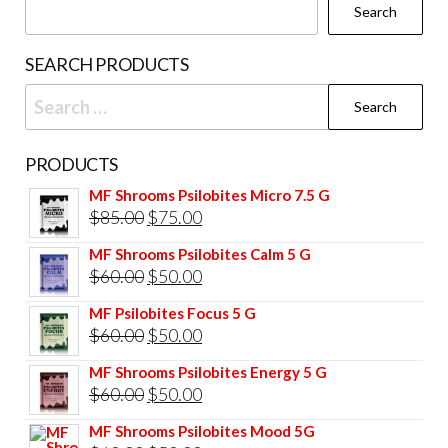
Search
SEARCH PRODUCTS
Search
for:
PRODUCTS
MF Shrooms Psilobites Micro 7.5 G
Original
Current
$
85.00
$
75.00
price
price
MF Shrooms Psilobites Calm 5 G
was:
is:
Original
Current
$
60.00
$
50.00
$85.00.
$75.00.
price
price
MF Psilobites Focus 5 G
was:
is:
Original
Current
$
60.00
$
50.00
$60.00.
$50.00.
price
price
MF Shrooms Psilobites Energy 5 G
was:
is:
Original
Current
$
60.00
$
50.00
$60.00.
$50.00.
price
price
MF Shrooms Psilobites Mood 5G