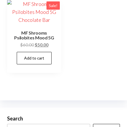
Sale!
MF Shrooms
Psilobites Mood 5G
Original
Current
$
60.00
$
50.00
price
price
Add to cart
was:
is:
$60.00.
$50.00.
Search