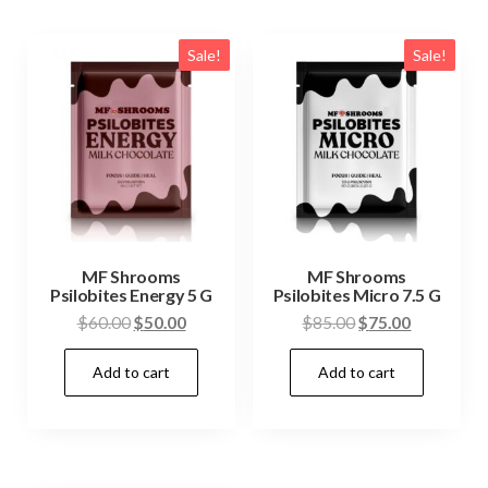
Sale!
Sale!
MF Shrooms
MF Shrooms
Psilobites Energy 5 G
Psilobites Micro 7.5 G
Original
Current
Original
Current
$
60.00
$
50.00
$
85.00
$
75.00
price
price
price
price
Add to cart
Add to cart
was:
is:
was:
is:
$60.00.
$50.00.
$85.00.
$75.00.