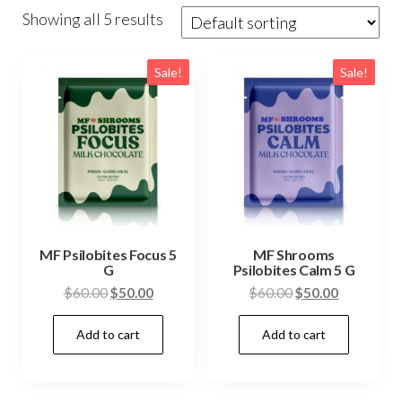
Showing all 5 results
Sale!
Sale!
MF Psilobites Focus 5
MF Shrooms
G
Psilobites Calm 5 G
Original
Current
Original
Current
$
60.00
$
50.00
$
60.00
$
50.00
price
price
price
price
Add to cart
Add to cart
was:
is:
was:
is:
$60.00.
$50.00.
$60.00.
$50.00.