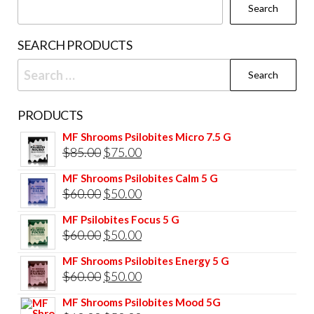
Search
SEARCH PRODUCTS
Search
for:
PRODUCTS
MF Shrooms Psilobites Micro 7.5 G
Original
Current
$
85.00
$
75.00
price
price
MF Shrooms Psilobites Calm 5 G
was:
is:
Original
Current
$
60.00
$
50.00
$85.00.
$75.00.
price
price
MF Psilobites Focus 5 G
was:
is:
Original
Current
$
60.00
$
50.00
$60.00.
$50.00.
price
price
MF Shrooms Psilobites Energy 5 G
was:
is:
Original
Current
$
60.00
$
50.00
$60.00.
$50.00.
price
price
MF Shrooms Psilobites Mood 5G