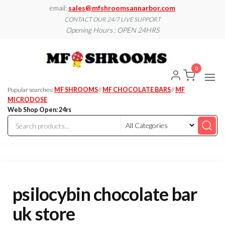
Skip
email:
sales@mfshroomsannarbor.com
to
CONTACT OUR 24/7 LIVE SUPPORT
Opening Hours : OPEN 24HRS
the
content
MF
Buy Magic
Mushrooms
Shroo
Online Ann
0
Arbor
Dispen
Ann Ar
Popular searches:
MF SHROOMS
//
MF CHOCOLATE BARS
//
MF
MICRODOSE
Web Shop Open: 24rs
psilocybin chocolate bar
uk store