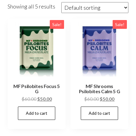
Showing all 5 results
Sale!
Sale!
MF Psilobites Focus 5
MF Shrooms
G
Psilobites Calm 5 G
Original
Current
Original
Current
$
60.00
$
50.00
$
60.00
$
50.00
price
price
price
price
Add to cart
Add to cart
was:
is:
was:
is:
$60.00.
$50.00.
$60.00.
$50.00.