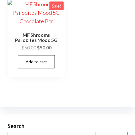
Sale!
MF Shrooms
Psilobites Mood 5G
Original
Current
$
60.00
$
50.00
price
price
Add to cart
was:
is:
$60.00.
$50.00.
Search