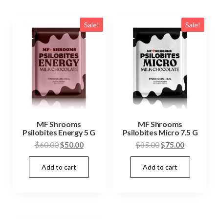
Sale!
Sale!
MF Shrooms
MF Shrooms
Psilobites Energy 5 G
Psilobites Micro 7.5 G
Original
Current
Original
Current
$
60.00
$
50.00
$
85.00
$
75.00
price
price
price
price
Add to cart
Add to cart
was:
is:
was:
is:
$60.00.
$50.00.
$85.00.
$75.00.