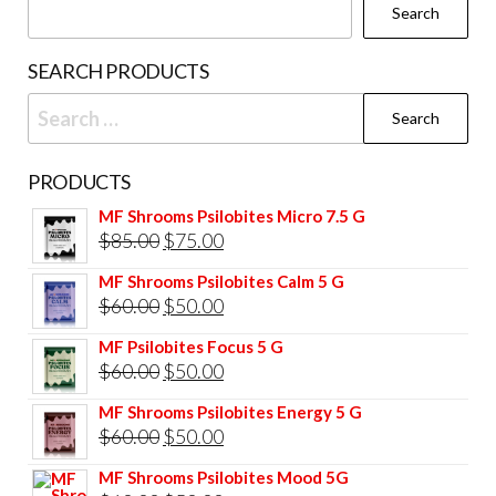
Search
SEARCH PRODUCTS
Search
for:
PRODUCTS
MF Shrooms Psilobites Micro 7.5 G
Original
Current
$
85.00
$
75.00
price
price
MF Shrooms Psilobites Calm 5 G
was:
is:
Original
Current
$
60.00
$
50.00
$85.00.
$75.00.
price
price
MF Psilobites Focus 5 G
was:
is:
Original
Current
$
60.00
$
50.00
$60.00.
$50.00.
price
price
MF Shrooms Psilobites Energy 5 G
was:
is:
Original
Current
$
60.00
$
50.00
$60.00.
$50.00.
price
price
MF Shrooms Psilobites Mood 5G