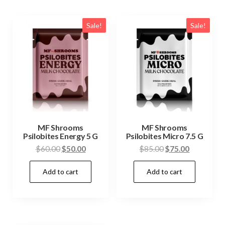
Sale!
Sale!
MF Shrooms
MF Shrooms
Psilobites Energy 5 G
Psilobites Micro 7.5 G
Original
Current
Original
Current
$
60.00
$
50.00
$
85.00
$
75.00
price
price
price
price
Add to cart
Add to cart
was:
is:
was:
is:
$60.00.
$50.00.
$85.00.
$75.00.