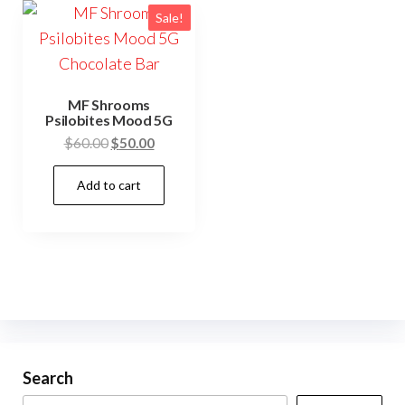
Sale!
MF Shrooms
Psilobites Mood 5G
Original
Current
$
60.00
$
50.00
price
price
Add to cart
was:
is:
$60.00.
$50.00.
Search