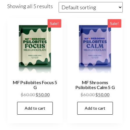
Showing all 5 results
Sale!
Sale!
MF Psilobites Focus 5
MF Shrooms
G
Psilobites Calm 5 G
Original
Current
Original
Current
$
60.00
$
50.00
$
60.00
$
50.00
price
price
price
price
Add to cart
Add to cart
was:
is:
was:
is:
$60.00.
$50.00.
$60.00.
$50.00.