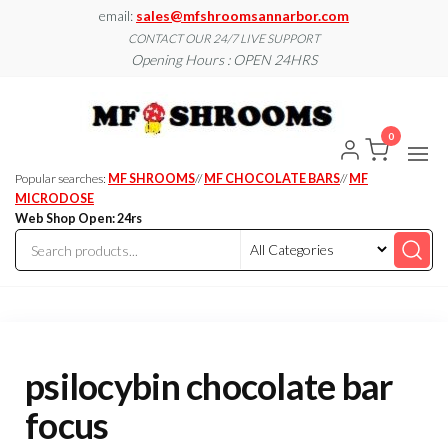
Skip
email:
sales@mfshroomsannarbor.com
to
CONTACT OUR 24/7 LIVE SUPPORT
Opening Hours : OPEN 24HRS
the
content
MF
Buy Magic
Mushrooms
Shroo
Online Ann
0
Arbor
Dispen
Ann Ar
Popular searches:
MF SHROOMS
//
MF CHOCOLATE BARS
//
MF
MICRODOSE
Web Shop Open: 24rs
psilocybin chocolate bar
focus