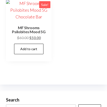
Sale!
MF Shrooms
Psilobites Mood 5G
Original
Current
$
60.00
$
50.00
price
price
Add to cart
was:
is:
$60.00.
$50.00.
Search