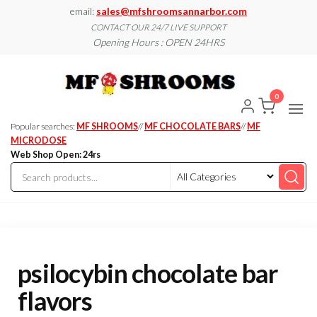
Skip
email:
sales@mfshroomsannarbor.com
to
CONTACT OUR 24/7 LIVE SUPPORT
Opening Hours : OPEN 24HRS
the
content
MF
Buy Magic
Mushrooms
Shroo
Online Ann
0
Arbor
Dispen
Ann Ar
Popular searches:
MF SHROOMS
//
MF CHOCOLATE BARS
//
MF
MICRODOSE
Web Shop Open: 24rs
psilocybin chocolate bar
flavors