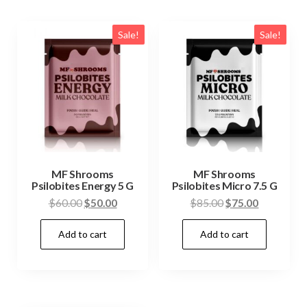
Sale!
Sale!
MF Shrooms
MF Shrooms
Psilobites Energy 5 G
Psilobites Micro 7.5 G
Original
Current
Original
Current
$
60.00
$
50.00
$
85.00
$
75.00
price
price
price
price
Add to cart
Add to cart
was:
is:
was:
is:
$60.00.
$50.00.
$85.00.
$75.00.