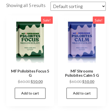
Showing all 5 results
Sale!
Sale!
MF Psilobites Focus 5
MF Shrooms
G
Psilobites Calm 5 G
Original
Current
Original
Current
$
60.00
$
50.00
$
60.00
$
50.00
price
price
price
price
Add to cart
Add to cart
was:
is:
was:
is:
$60.00.
$50.00.
$60.00.
$50.00.