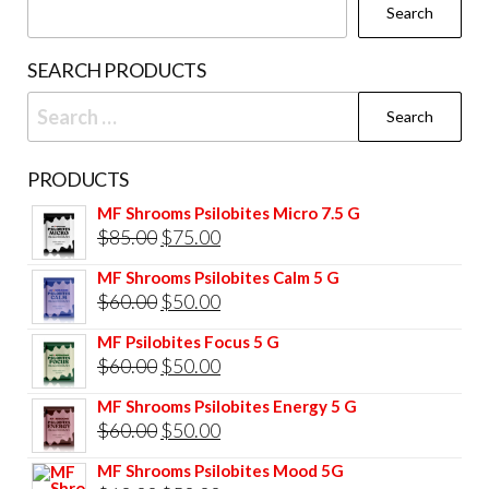
Search
SEARCH PRODUCTS
Search
for:
PRODUCTS
MF Shrooms Psilobites Micro 7.5 G
Original
Current
$
85.00
$
75.00
price
price
MF Shrooms Psilobites Calm 5 G
was:
is:
Original
Current
$
60.00
$
50.00
$85.00.
$75.00.
price
price
MF Psilobites Focus 5 G
was:
is:
Original
Current
$
60.00
$
50.00
$60.00.
$50.00.
price
price
MF Shrooms Psilobites Energy 5 G
was:
is:
Original
Current
$
60.00
$
50.00
$60.00.
$50.00.
price
price
MF Shrooms Psilobites Mood 5G