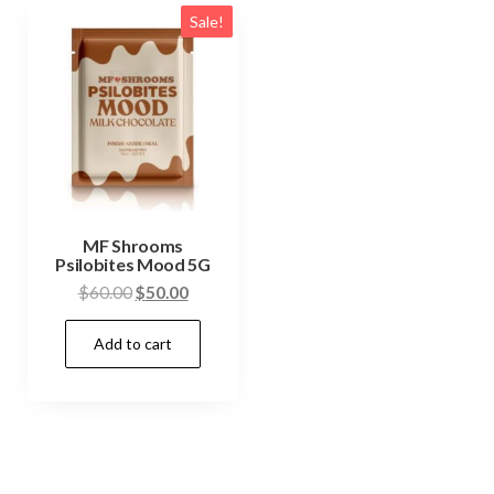
Sale!
MF Shrooms
Psilobites Mood 5G
Original
Current
$
60.00
$
50.00
price
price
Add to cart
was:
is:
$60.00.
$50.00.