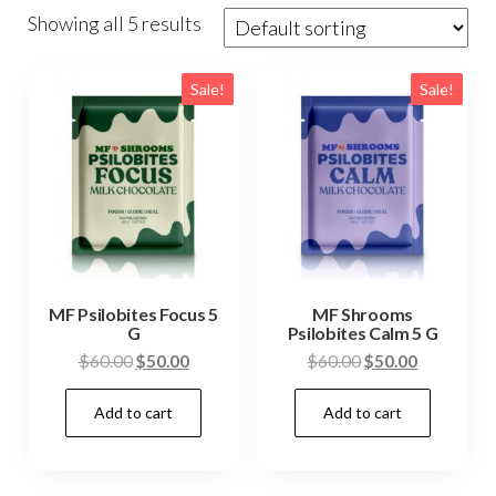
Showing all 5 results
Sale!
Sale!
MF Psilobites Focus 5
MF Shrooms
G
Psilobites Calm 5 G
Original
Current
Original
Current
$
60.00
$
50.00
$
60.00
$
50.00
price
price
price
price
Add to cart
Add to cart
was:
is:
was:
is:
$60.00.
$50.00.
$60.00.
$50.00.