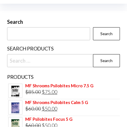
Search
Search
SEARCH PRODUCTS
Search
for:
PRODUCTS
MF Shrooms Psilobites Micro 7.5 G
Original
Current
$
85.00
$
75.00
price
price
MF Shrooms Psilobites Calm 5 G
was:
is:
Original
Current
$
60.00
$
50.00
$85.00.
$75.00.
price
price
MF Psilobites Focus 5 G
was:
is:
Original
Current
$
60.00
$
50.00