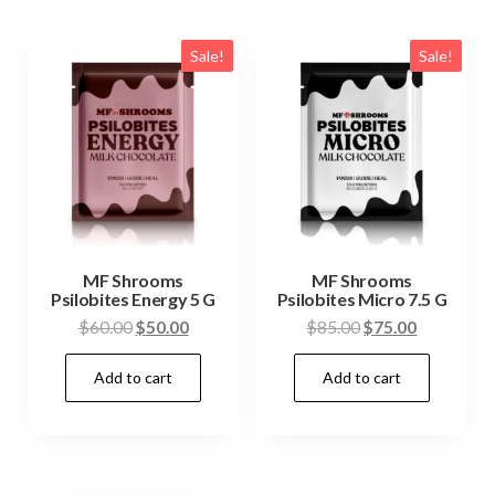
Sale!
Sale!
MF Shrooms
MF Shrooms
Psilobites Energy 5 G
Psilobites Micro 7.5 G
Original
Current
Original
Current
$
60.00
$
50.00
$
85.00
$
75.00
price
price
price
price
Add to cart
Add to cart
was:
is:
was:
is:
$60.00.
$50.00.
$85.00.
$75.00.