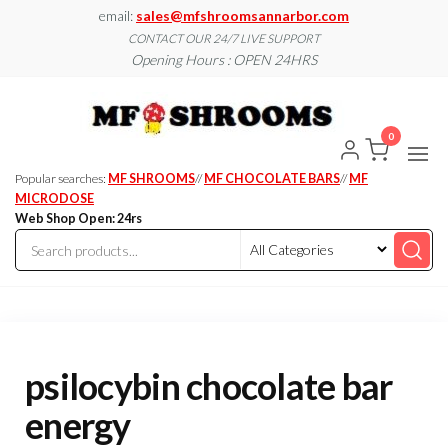
Skip
email:
sales@mfshroomsannarbor.com
to
CONTACT OUR 24/7 LIVE SUPPORT
Opening Hours : OPEN 24HRS
the
content
MF
Buy Magic
Mushrooms
Shroo
Online Ann
0
Arbor
Dispen
Ann Ar
Popular searches:
MF SHROOMS
//
MF CHOCOLATE BARS
//
MF
MICRODOSE
Web Shop Open: 24rs
psilocybin chocolate bar
energy