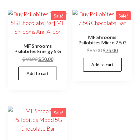
Sale!
Sale!
MF Shrooms
Psilobites Micro 7.5 G
MF Shrooms
Original
Current
$
85.00
$
75.00
Psilobites Energy 5 G
price
price
Original
Current
$
60.00
$
50.00
Add to cart
was:
is:
price
price
$85.00.
$75.00.
Add to cart
was:
is:
$60.00.
$50.00.
Sale!