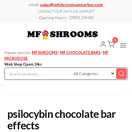
Skip
email:
sales@mfshroomsannarbor.com
to
CONTACT OUR 24/7 LIVE SUPPORT
Opening Hours : OPEN 24HRS
the
content
MF
Buy Magic
Mushrooms
Shroo
Online Ann
0
Arbor
Dispen
Ann Ar
Popular searches:
MF SHROOMS
//
MF CHOCOLATE BARS
//
MF
MICRODOSE
Web Shop Open: 24rs
psilocybin chocolate bar
effects