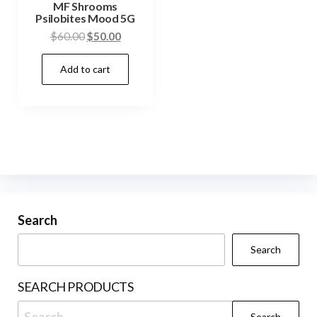
MF Shrooms
Psilobites Mood 5G
Original
Current
$
60.00
$
50.00
price
price
Add to cart
was:
is:
$60.00.
$50.00.
Search
Search
SEARCH PRODUCTS
Search