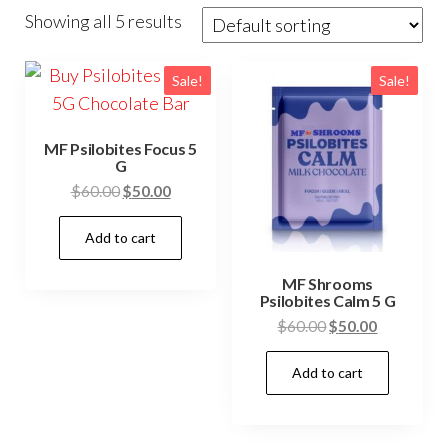
Showing all 5 results
Sale!
Sale!
MF Psilobites Focus 5
G
Original
Current
$
60.00
$
50.00
price
price
Add to cart
was:
is:
$60.00.
$50.00.
MF Shrooms
Psilobites Calm 5 G
Original
Current
$
60.00
$
50.00
price
price
Add to cart
was:
is:
$60.00.
$50.00.