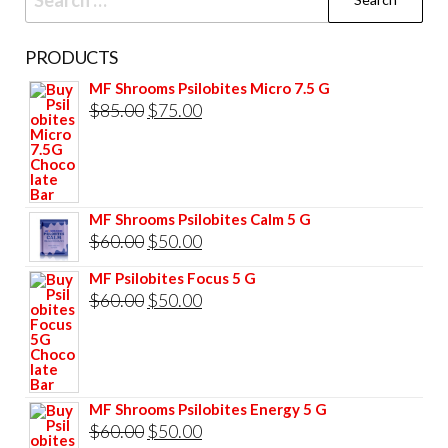
for:
PRODUCTS
MF Shrooms Psilobites Micro 7.5 G
Original
Current
$
85.00
$
75.00
price
price
was:
is:
$85.00.
$75.00.
MF Shrooms Psilobites Calm 5 G
Original
Current
$
60.00
$
50.00
price
price
MF Psilobites Focus 5 G
was:
is:
Original
Current
$
60.00
$
50.00
$60.00.
$50.00.
price
price
was:
is:
$60.00.
$50.00.
MF Shrooms Psilobites Energy 5 G
Original
Current
$
60.00
$
50.00