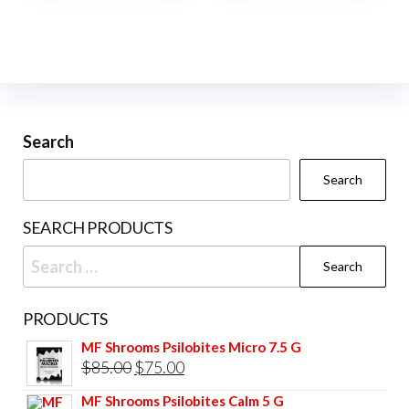
Search
Search
SEARCH PRODUCTS
Search
for:
PRODUCTS
MF Shrooms Psilobites Micro 7.5 G
Original
Current
$
85.00
$
75.00
price
price
MF Shrooms Psilobites Calm 5 G