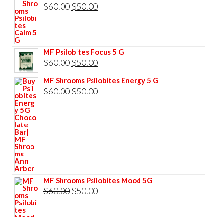
was:
is:
Original
Current
$
60.00
$
50.00
$85.00.
$75.00.
price
price
was:
is:
$60.00.
$50.00.
MF Psilobites Focus 5 G
Original
Current
$
60.00
$
50.00
price
price
MF Shrooms Psilobites Energy 5 G
was:
is:
Original
Current
$
60.00
$
50.00
$60.00.
$50.00.
price
price
was:
is:
$60.00.
$50.00.
MF Shrooms Psilobites Mood 5G
Original
Current
$
60.00
$
50.00
price
price