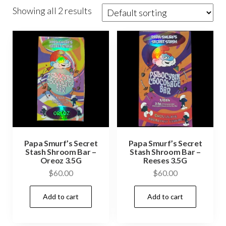
Showing all 2 results
Papa Smurf’s Secret
Papa Smurf’s Secret
Stash Shroom Bar –
Stash Shroom Bar –
Oreoz 3.5G
Reeses 3.5G
$
60.00
$
60.00
Add to cart
Add to cart