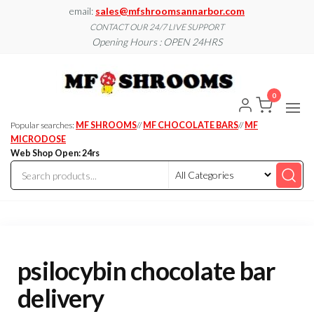
Skip
email:
sales@mfshroomsannarbor.com
to
CONTACT OUR 24/7 LIVE SUPPORT
Opening Hours : OPEN 24HRS
the
content
MF
Buy Magic
Mushrooms
Shroo
Online Ann
0
Arbor
Dispen
Ann Ar
Popular searches:
MF SHROOMS
//
MF CHOCOLATE BARS
//
MF
MICRODOSE
Web Shop Open: 24rs
psilocybin chocolate bar
delivery