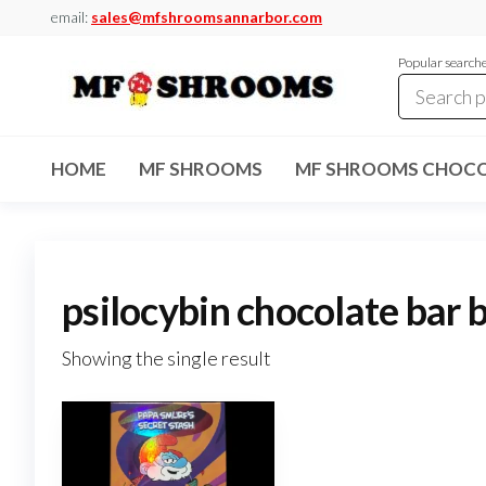
Skip
email:
sales@mfshroomsannarbor.com
to
Popular search
the
content
MF
Buy Magic
Mushrooms
Shrooms
Online Ann
HOME
MF SHROOMS
MF SHROOMS CHOCO
Arbor
Dispensary
Ann Arbor
psilocybin chocolate bar 
Showing the single result