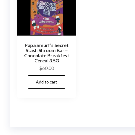
Papa Smurf’s Secret
Stash Shroom Bar –
Chocolate Breakfest
Cereal 3.5G
$
60.00
Add to cart