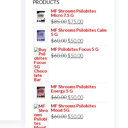
PRODUCTS
MF Shrooms Psilobites
Micro 7.5 G
Original
Current
$
85.00
$
75.00
price
price
MF Shrooms Psilobites Calm
5 G
was:
is:
Original
Current
$
60.00
$
50.00
$85.00.
$75.00.
price
price
MF Psilobites Focus 5 G
Original
Current
$
60.00
$
50.00
was:
is:
price
price
$60.00.
$50.00.
was:
is:
$60.00.
$50.00.
MF Shrooms Psilobites
Energy 5 G
Original
Current
$
60.00
$
50.00
price
price
MF Shrooms Psilobites
Mood 5G
was:
is:
Original
Current
$
60.00
$
50.00
$60.00.
$50.00.
price
price