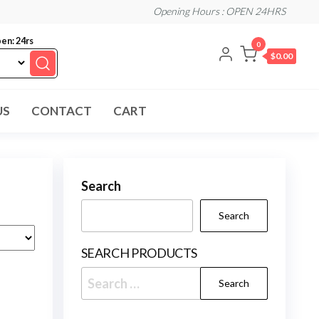
Opening Hours : OPEN 24HRS
en: 24rs
0
$0.00
US
CONTACT
CART
Search
Search
SEARCH PRODUCTS
Search
for: