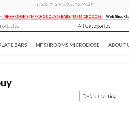
CONTACT OUR 24/7 LIVE SUPPORT
es:
MF SHROOMS
//
MF CHOCOLATE BARS
//
MF MICRODOSE
Web Shop Op
LATE BARS
MF SHROOMS MICRODOSE
ABOUT 
buy