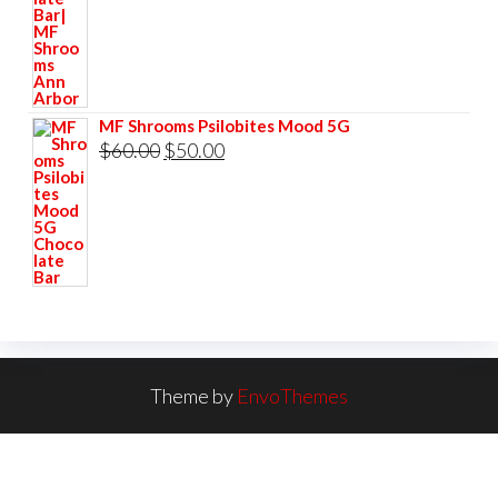
$60.00.
$50.00.
MF Shrooms Psilobites Mood 5G
Original
Current
$
60.00
$
50.00
price
price
was:
is:
$60.00.
$50.00.
Theme by
EnvoThemes