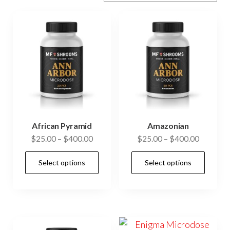
African Pyramid
Amazonian
Price
Price
$
25.00
–
$
400.00
$
25.00
–
$
400.00
range:
range:
This
This
Select options
Select options
$25.00
$25.00
product
prod
through
through
has
has
$400.00
$400.00
multiple
mult
variants.
vari
The
The