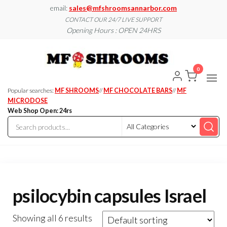
Skip
email:
sales@mfshroomsannarbor.com
to
CONTACT OUR 24/7 LIVE SUPPORT
Opening Hours : OPEN 24HRS
the
content
MF
Buy Magic
Mushrooms
Shroo
Online Ann
0
Arbor
Dispen
Ann Ar
Popular searches:
MF SHROOMS
//
MF CHOCOLATE BARS
//
MF
MICRODOSE
Web Shop Open: 24rs
psilocybin capsules Israel
Showing all 6 results