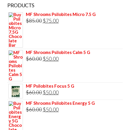
PRODUCTS
MF Shrooms Psilobites Micro 7.5 G
Original
Current
$
85.00
$
75.00
price
price
was:
is:
$85.00.
$75.00.
MF Shrooms Psilobites Calm 5 G
Original
Current
$
60.00
$
50.00
price
price
was:
is:
$60.00.
$50.00.
MF Psilobites Focus 5 G
Original
Current
$
60.00
$
50.00
price
price
MF Shrooms Psilobites Energy 5 G
was:
is:
Original
Current
$
60.00
$
50.00
$60.00.
$50.00.
price
price
was:
is: