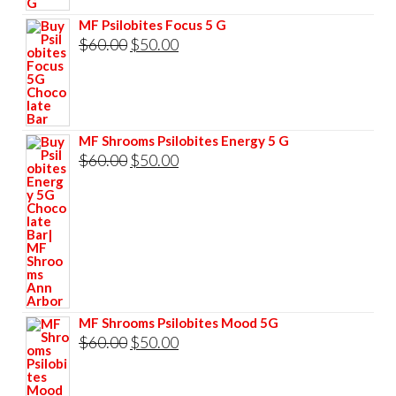
$60.00.
$50.00.
MF Psilobites Focus 5 G
Original
Current
$
60.00
$
50.00
price
price
was:
is:
$60.00.
$50.00.
MF Shrooms Psilobites Energy 5 G
Original
Current
$
60.00
$
50.00
price
price
was:
is:
$60.00.
$50.00.
MF Shrooms Psilobites Mood 5G
Original
Current
$
60.00
$
50.00
price
price
was:
is: