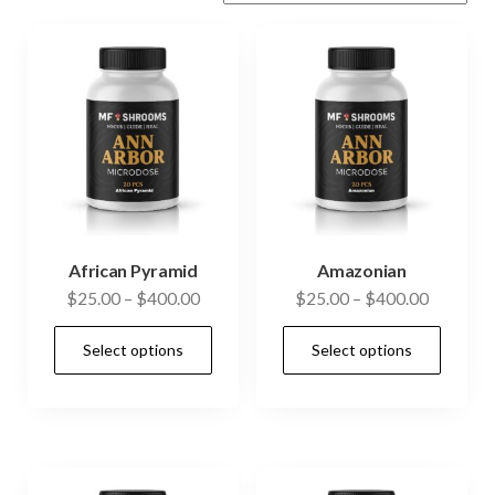
African Pyramid
Amazonian
Price
Price
$
25.00
–
$
400.00
$
25.00
–
$
400.00
range:
range:
This
This
Select options
Select options
$25.00
$25.00
product
prod
through
through
has
has
$400.00
$400.00
multiple
mult
variants.
vari
The
The