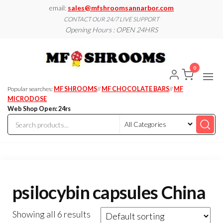
Skip
email:
sales@mfshroomsannarbor.com
to
CONTACT OUR 24/7 LIVE SUPPORT
Opening Hours : OPEN 24HRS
the
content
MF
Buy Magic
Mushrooms
Shroo
Online Ann
0
Arbor
Dispen
Ann Ar
Popular searches:
MF SHROOMS
//
MF CHOCOLATE BARS
//
MF
MICRODOSE
Web Shop Open: 24rs
psilocybin capsules China
Showing all 6 results