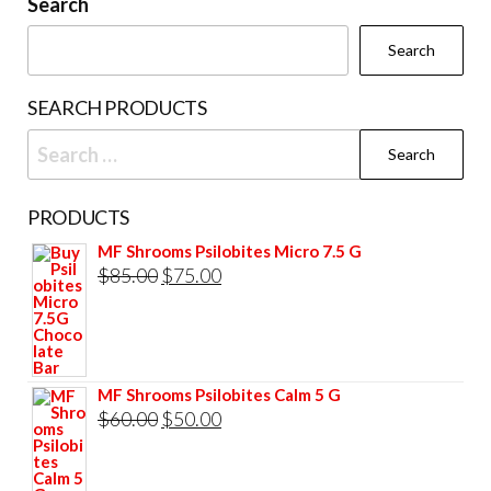
be
Search
chosen
Search
on
the
SEARCH PRODUCTS
product
Search
page
for:
PRODUCTS
MF Shrooms Psilobites Micro 7.5 G
Original
Current
$
85.00
$
75.00
price
price
was:
is:
$85.00.
$75.00.
MF Shrooms Psilobites Calm 5 G
Original
Current
$
60.00
$
50.00
price
price
was:
is: