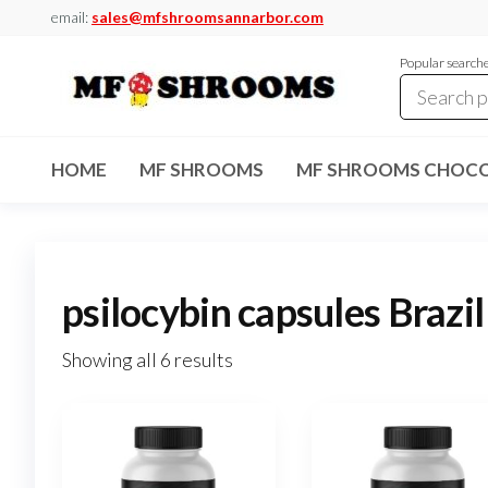
Skip
email:
sales@mfshroomsannarbor.com
to
Popular search
the
content
MF
Buy Magic
Mushrooms
Shrooms
Online Ann
HOME
MF SHROOMS
MF SHROOMS CHOCO
Arbor
Dispensary
Ann Arbor
psilocybin capsules Brazil
Showing all 6 results