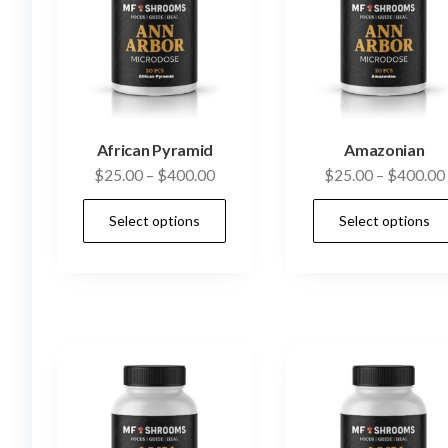
African Pyramid
Amazonian
Price
$
25.00
–
$
400.00
$
25.00
–
$
400.00
range:
This
Select options
Select options
$25.00
product
through
has
$400.00
multiple
variants.
The
options
may
be