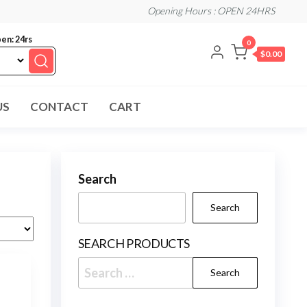
Opening Hours : OPEN 24HRS
en: 24rs
0
$0.00
US
CONTACT
CART
Search
Search
SEARCH PRODUCTS
Search
for: