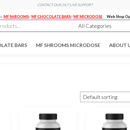
CONTACT OUR 24/7 LIVE SUPPORT
es:
MF SHROOMS
//
MF CHOCOLATE BARS
//
MF MICRODOSE
Web Shop Op
LATE BARS
MF SHROOMS MICRODOSE
ABOUT 