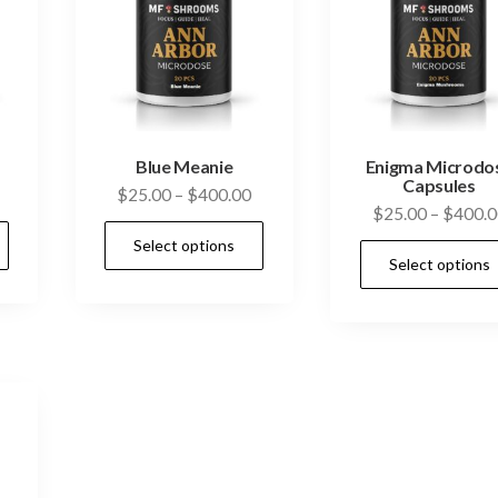
Blue Meanie
Enigma Microdo
Capsules
Price
Price
$
25.00
–
$
400.00
$
25.00
–
$
400.0
range:
range:
This
This
Select options
$25.00
$25.00
product
product
Select options
through
through
has
has
$400.00
$400.00
multiple
multiple
variants.
variants.
The
The
options
options
may
may
be
be