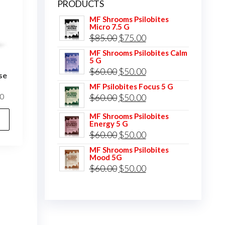
PRODUCTS
MF Shrooms Psilobites
Micro 7.5 G
Original
Current
$
85.00
$
75.00
price
price
MF Shrooms Psilobites Calm
5 G
was:
is:
Original
Current
$
60.00
$
50.00
se
$85.00.
$75.00.
price
price
MF Psilobites Focus 5 G
Price
Original
Current
0
$
60.00
$
50.00
was:
is:
range:
price
price
This
$60.00.
$50.00.
MF Shrooms Psilobites
$25.00
Energy 5 G
was:
is:
product
through
Original
Current
$
60.00
$
50.00
$60.00.
$50.00.
has
$400.00
price
price
MF Shrooms Psilobites
multiple
Mood 5G
was:
is:
Original
Current
$
60.00
$
50.00
variants.
$60.00.
$50.00.
price
price
The
was:
is:
options
$60.00.
$50.00.
may